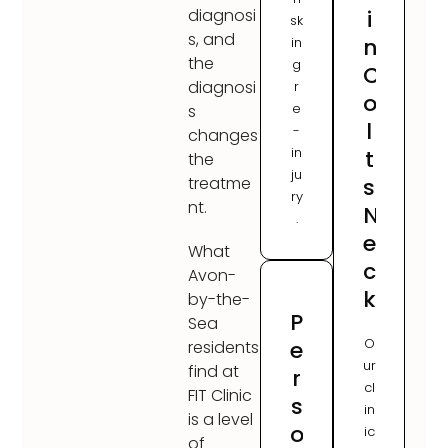
i
diagnosi
sk
s, and
n
in
the
g
C
diagnosi
r
o
e
s
l
-
changes
in
t
the
ju
s
treatme
ry
nt.
N
.
e
What
c
Avon-
k
by-the-
P
Sea
O
e
residents
ur
find at
r
cl
FIT Clinic
s
in
is a level
o
ic
of