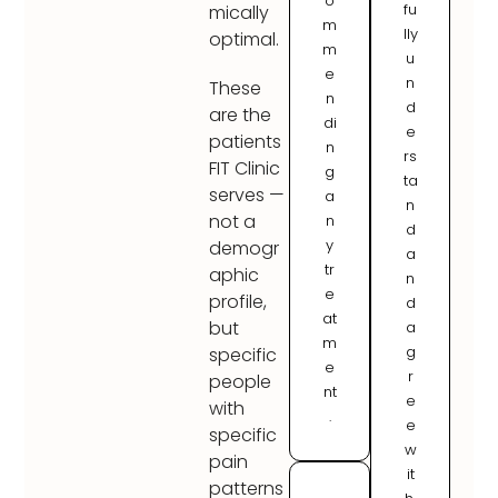
o
fu
mically
m
lly
optimal.
m
u
e
n
These
n
d
are the
di
e
patients
n
rs
FIT Clinic
g
ta
serves —
a
n
not a
n
d
y
demogr
a
tr
aphic
n
e
profile,
d
at
but
a
m
g
specific
e
r
people
nt
e
with
.
e
specific
w
pain
it
patterns