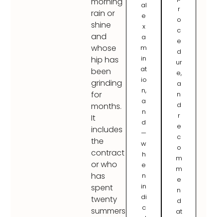
morning
al
r
rain or
e
o
shine
x
c
and
a
e
whose
m
d
in
hip has
ur
at
been
e,
io
grinding
a
n,
for
n
a
d
months.
n
r
It
d
e
includes
—
c
the
w
o
contract
h
m
or who
e
m
has
n
e
in
spent
n
di
twenty
d
c
summers
at