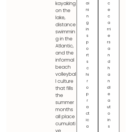
kayaking
ai
c
ni
e
on the
n
c
lake,
g
a
distance
in
rri
swimmin
s
e
g in the
p
rs
Atlantic,
o
a
and the
rt
n
informal
s
d
beach
c
h
volleybal
hi
a
l culture
r
n
o
dl
that fills
p
e
the
r
a
summer
a
ut
months
ct
o
all place
ic
in
cumulati
a
s
ve