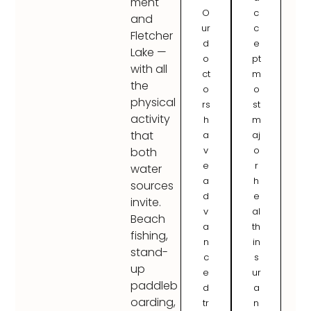
ment
O
c
and
ur
c
Fletcher
d
e
Lake —
o
pt
with all
ct
m
the
o
o
physical
rs
st
activity
h
m
that
a
aj
v
o
both
e
r
water
a
h
sources
d
e
invite.
v
al
Beach
a
th
fishing,
n
in
stand-
c
s
up
e
ur
paddleb
d
a
oarding,
tr
n