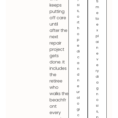
ti
keeps
si
m
s,
putting
e
o
off care
to
rt
until
e
h
after the
x
o
pl
next
p
ai
repair
e
n
project
di
e
gets
c
v
done. It
a
e
includes
n
ry
the
d
di
n
retiree
a
e
who
g
ur
walks the
n
ol
beachfr
o
o
si
ont
gi
s,
every
c
p