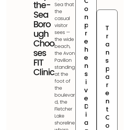
C
the-
Sea that
o
the
Sea
m
casual
Boro
p
visitor
T
ugh
r
sees —
r
the wide
e
Choo
a
beach,
h
ses
n
the Avon
e
s
FIT
Pavilion
n
standing
p
Clinic
s
at the
a
i
foot of
r
the
v
e
boulevar
e
n
d, the
D
t
Fletcher
i
Lake
C
a
shoreline
o
where