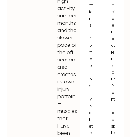
high-
at
c
activity
ie
ci
summer
nt
d
months
s
e
and the
—
nt
slower
fr
p
pace of
o
at
the off-
m
ie
c
nt
season
o
s.
also
m
O
creates
p
ur
its own
et
fr
injury
iti
o
pattern
v
nt
—
e
-
muscles
at
d
that
hl
e
have
et
sk
been
e
te