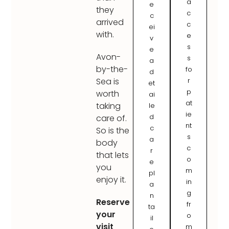
a
e
they
c
c
arrived
c
ei
with.
e
v
s
e
Avon-
s
a
by-the-
fo
d
r
Sea is
et
p
worth
ai
at
taking
le
ie
d
care of.
nt
c
So is the
s
a
body
c
r
that lets
o
e
you
m
pl
enjoy it.
in
a
g
n
Reserve
fr
ta
your
o
il
visit
m