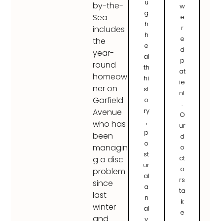
u
by-the-
w
g
Sea
e
h
r
includes
h
e
the
e
d
year-
al
p
round
th
at
homeow
hi
ie
ner on
st
nt
Garfield
o
.
ry
Avenue
O
,
who has
ur
p
been
d
o
managin
o
st
ct
g a disc
ur
o
problem
al
rs
since
a
ta
last
n
k
winter
al
e
and
y