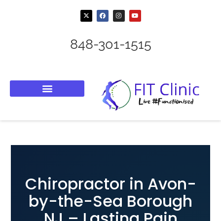
848-301-1515
Chiropractor in Avon-
by-the-Sea Borough
NJ – Lasting Pain