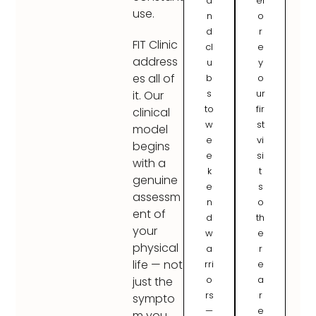
a
ef
use.
n
o
d
r
FIT Clinic
cl
e
address
u
y
es all of
b
o
s
ur
it. Our
to
fir
clinical
w
st
model
e
vi
begins
e
si
with a
k
t
genuine
e
s
assessm
n
o
ent of
d
th
your
w
e
physical
a
r
life — not
rri
e
o
a
just the
rs
r
sympto
—
e
m you