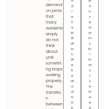
n
ur
demand
d
a
on joints
r
n
that
e
c
many
h
e
a
cl
residents
bi
ai
simply
lit
m
do not
at
s
think
io
fo
about
n.
r
until
W
m
somethi
e
ot
ng stops
tr
o
working
e
r
properly.
at
v
The
a
e
ct
hi
transitio
iv
cl
n
e
e
between
p
a