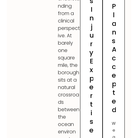
s
P
nding
I
from a
l
n
clinical
a
j
perspect
n
u
ive. At
s
r
barely
A
one
y
c
square
E
mile, the
c
x
borough
e
p
sits at a
p
e
natural
t
r
crossroa
e
ds
t
d
between
i
the
s
W
ocean
e
e
environ
a