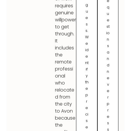
e
g
requires
q
u
genuine
u
e
willpower
e
s
to get
st
s.
io
through.
W
n
It
e
s
includes
id
a
the
e
n
remote
nt
d
professi
if
n
onal
y
e
th
who
v
e
relocate
e
p
d from
r
r
the city
p
e
r
to Avon
ci
e
because
s
s
the
e
s