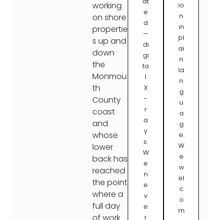
at
working
io
e
n
on shore
d
in
propertie
—
pl
s up and
di
ai
down
gi
n
the
ta
la
Monmou
l
n
th
X
g
-
County
u
r
coast
a
a
and
g
y
whose
e.
s.
W
lower
W
e
back has
e
w
reached
n
el
the point
e
c
where a
v
o
full day
e
m
of work
r