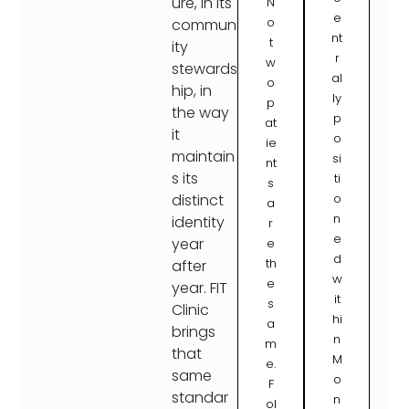
ure, in its
N
e
o
commun
nt
t
ity
r
w
stewards
al
o
hip, in
ly
p
the way
p
at
it
o
ie
maintain
si
nt
s its
ti
s
o
distinct
a
n
identity
r
e
year
e
d
th
after
w
e
year. FIT
it
s
Clinic
hi
a
brings
n
m
that
M
e.
same
o
F
standar
n
ol