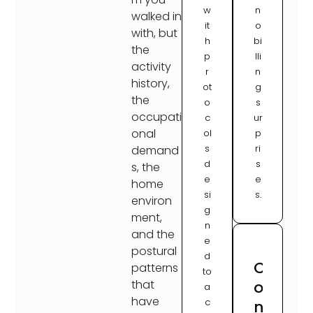
w
n
walked in
it
o
with, but
h
bi
the
p
lli
activity
r
n
history,
ot
g
the
o
s
occupati
c
ur
onal
ol
p
s
ri
demand
d
s
s, the
e
e
home
si
s.
environ
g
ment,
n
and the
e
postural
d
C
patterns
to
o
that
a
have
c
n