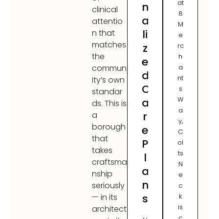
at
n
clinical
8
a
attentio
M
li
n that
e
matches
z
rc
the
h
e
a
commun
d
nt
ity’s own
C
s
standar
W
a
ds. This is
a
r
a
y,
borough
e
C
that
P
ol
takes
ts
l
craftsma
N
a
nship
e
n
seriously
c
s
k
— in its
is
architect
c