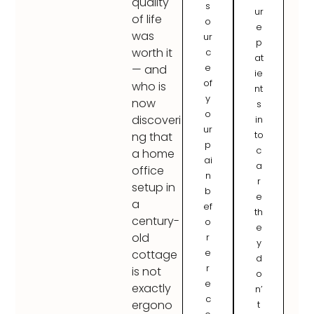
quality
s
ur
of life
o
e
was
ur
p
worth it
c
at
e
— and
ie
of
who is
nt
y
now
s
o
discoveri
in
ur
to
ng that
p
c
a home
ai
a
office
n
r
setup in
b
e
a
ef
th
century-
o
e
old
r
y
e
cottage
d
r
is not
o
e
exactly
n’
c
ergono
t