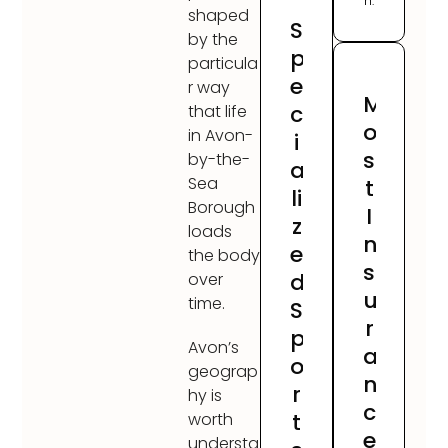
h.
shaped
S
by the
p
particula
e
r way
M
c
that life
o
in Avon-
i
s
by-the-
a
Sea
t
li
Borough
I
z
loads
n
e
the body
s
d
over
u
time.
S
r
p
Avon’s
a
o
geograp
n
r
hy is
c
t
worth
e
understa