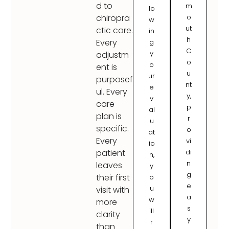
d to
m
lo
o
chiropra
w
ut
ctic care.
in
h
Every
g
C
y
adjustm
o
o
ent is
u
ur
purposef
nt
e
ul. Every
y,
v
care
p
al
plan is
r
u
specific.
o
at
Every
vi
io
di
patient
n,
n
leaves
y
g
their first
o
e
u
visit with
a
w
more
s
ill
clarity
y
r
than