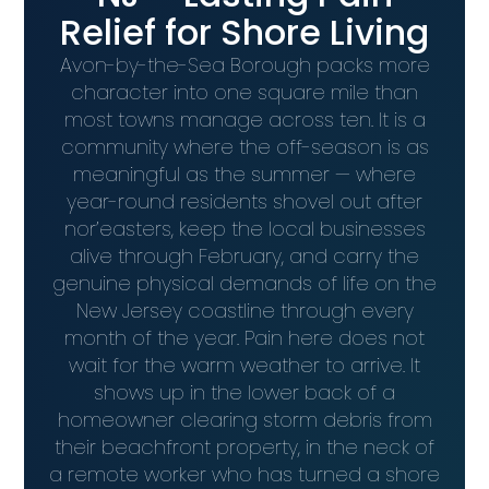
Relief for Shore Living
Avon-by-the-Sea Borough packs more
character into one square mile than
most towns manage across ten. It is a
community where the off-season is as
meaningful as the summer — where
year-round residents shovel out after
nor’easters, keep the local businesses
alive through February, and carry the
genuine physical demands of life on the
New Jersey coastline through every
month of the year. Pain here does not
wait for the warm weather to arrive. It
shows up in the lower back of a
homeowner clearing storm debris from
their beachfront property, in the neck of
a remote worker who has turned a shore