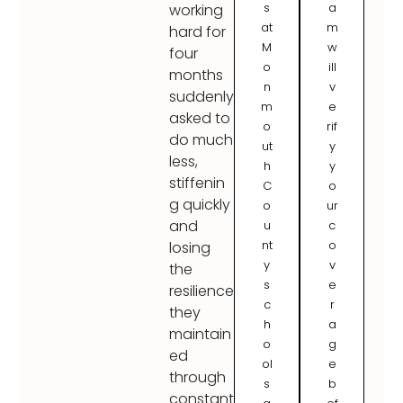
s
a
working
at
m
hard for
M
w
four
o
ill
months
n
v
suddenly
m
e
asked to
o
rif
do much
ut
y
less,
h
y
stiffenin
C
o
g quickly
o
ur
and
u
c
nt
o
losing
y
v
the
s
e
resilience
c
r
they
h
a
maintain
o
g
ed
ol
e
through
s
b
constant