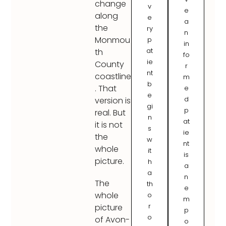
change
v
e
along
e
a
the
ry
n
Monmou
p
in
at
th
fo
ie
County
r
nt
coastline
m
b
. That
e
e
d
version is
gi
p
real. But
n
at
it is not
s
ie
the
w
nt
whole
it
is
picture.
h
a
a
n
The
th
e
whole
o
m
r
picture
p
o
of Avon-
o