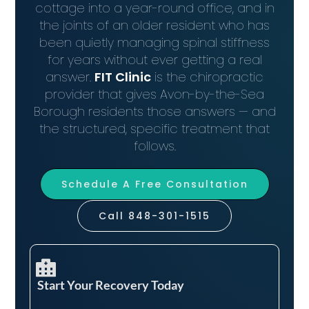
cottage into a year-round office, and in
the joints of an older resident who has
been quietly managing spinal stiffness
for years without ever getting a real
answer.
FIT Clinic
is the chiropractic
provider that gives Avon-by-the-Sea
Borough residents those answers — and
the structured, specific treatment that
follows.
Schedule A Free Consultation
Call 848-301-1515
Start Your Recovery Today​