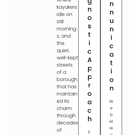
g
m
kayakers
n
m
idle on
o
u
still
s
n
morning
t
s, and
i
i
the
c
c
quiet,
a
well-kept
A
t
streets
p
i
of a
p
o
borough
r
that has
n
o
maintain
a
ed its
W
charm
e
c
b
through
h
el
decades
ie
of
E
v