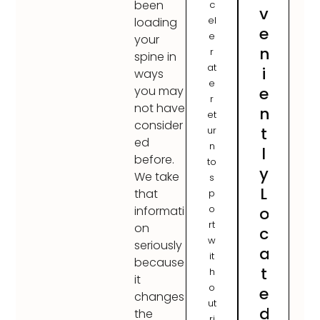
been
c
v
el
loading
e
e
your
n
r
spine in
at
i
ways
e
e
you may
r
not have
n
et
consider
t
ur
ed
n
l
before.
to
y
We take
s
L
that
p
o
o
informati
rt
on
c
w
seriously
a
it
because
t
h
it
o
e
changes
ut
d
the
ri