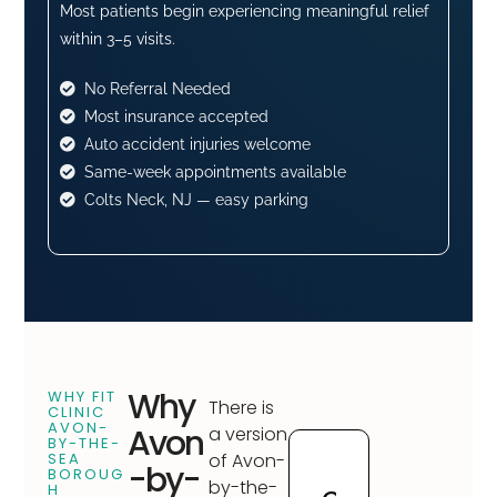
Most patients begin experiencing meaningful relief
within 3–5 visits.
No Referral Needed
Most insurance accepted
Auto accident injuries welcome
Same-week appointments available
Colts Neck, NJ — easy parking
Why
WHY FIT
There is
CLINIC
AVON-
Avon
a version
BY-THE-
SEA
of Avon-
-by-
BOROUG
by-the-
H