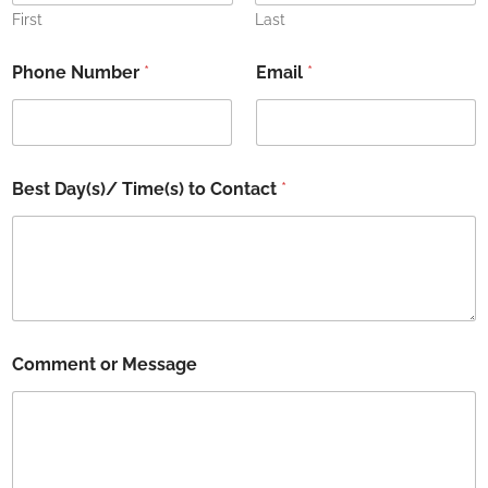
First
Last
C
Phone Number
*
Email
*
o
n
t
a
c
t
Best Day(s)/ Time(s) to Contact
*
C
o
m
m
e
n
t
t
Comment or Message
o