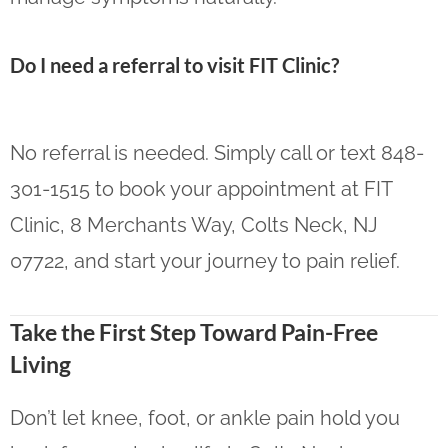
Do I need a referral to visit FIT Clinic?
No referral is needed. Simply call or text 848-
301-1515 to book your appointment at FIT
Clinic, 8 Merchants Way, Colts Neck, NJ
07722, and start your journey to pain relief.
Take the First Step Toward Pain-Free
Living
Don’t let knee, foot, or ankle pain hold you