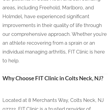
areas, including Freehold, Marlboro, and
Holmdel, have experienced significant
improvements in their quality of life through
our comprehensive approach. Whether you’re
an athlete recovering from a sprain or an
individual managing arthritis, FIT Clinic is here
to help.
Why Choose FIT Clinic in Colts Neck, NJ?
Located at 8 Merchants Way, Colts Neck, NJ
07722, FIT Clinic is a trusted provider of