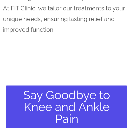
At FIT Clinic, we tailor our treatments to your
unique needs, ensuring lasting relief and
improved function.
Say Goodbye to
Knee and Ankle
Pain