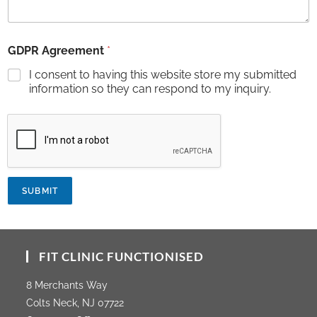
GDPR Agreement
*
I consent to having this website store my submitted
information so they can respond to my inquiry.
SUBMIT
FIT CLINIC FUNCTIONISED
8 Merchants Way
Colts Neck, NJ 07722