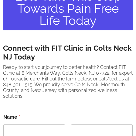
Towards Pain Free
Life Today
Connect with FIT Clinic in Colts Neck
NJ Today
Ready to start your journey to better health? Contact FIT
Clinic at 8 Merchants Way, Colts Neck, NJ 07722, for expert
chiropractic care. Fill out the form below, or call/text us at
848-301-1515. We proudly serve Colts Neck, Monmouth
County, and New Jersey with personalized wellness
solutions.
Name
*