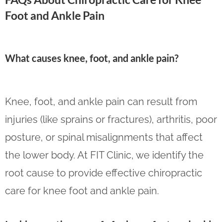
Foot and Ankle Pain
What causes knee, foot, and ankle pain?
Knee, foot, and ankle pain can result from
injuries (like sprains or fractures), arthritis, poor
posture, or spinal misalignments that affect
the lower body. At FIT Clinic, we identify the
root cause to provide effective chiropractic
care for knee foot and ankle pain.