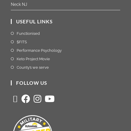
Neck NJ
USEFUL LINKS
Functionised
$FITS
Performance Psychology
Keto Project Movie
County’s we serve
FOLLOW US