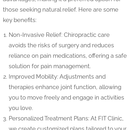
those seeking natural relief. Here are some
key benefits:
Non-Invasive Relief
: Chiropractic care
avoids the risks of surgery and reduces
reliance on pain medications, offering a safe
solution for pain management.
Improved Mobility
: Adjustments and
therapies enhance joint function, allowing
you to move freely and engage in activities
you love.
Personalized Treatment Plans
: At FIT Clinic,
we create customized plans tailored to your