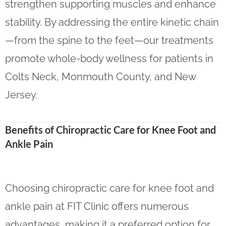
strengthen supporting muscles and enhance
stability. By addressing the entire kinetic chain
—from the spine to the feet—our treatments
promote whole-body wellness for patients in
Colts Neck, Monmouth County, and New
Jersey.
Benefits of Chiropractic Care for Knee Foot and
Ankle Pain
Choosing chiropractic care for knee foot and
ankle pain at FIT Clinic offers numerous
advantages, making it a preferred option for