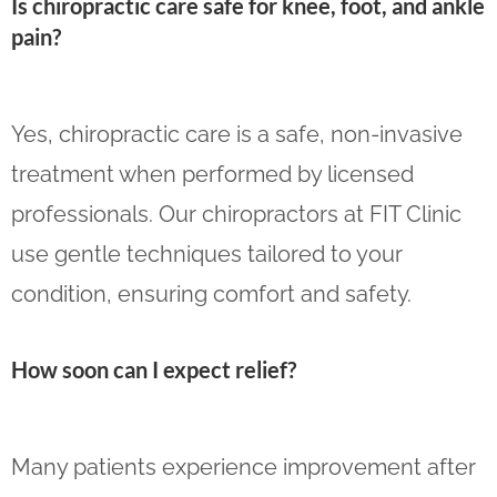
Is chiropractic care safe for knee, foot, and ankle
pain?
Yes, chiropractic care is a safe, non-invasive
treatment when performed by licensed
professionals. Our chiropractors at FIT Clinic
use gentle techniques tailored to your
condition, ensuring comfort and safety.
How soon can I expect relief?
Many patients experience improvement after