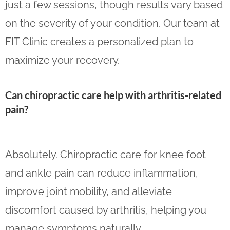
just a few sessions, though results vary based
on the severity of your condition. Our team at
FIT Clinic creates a personalized plan to
maximize your recovery.
Can chiropractic care help with arthritis-related
pain?
Absolutely. Chiropractic care for knee foot
and ankle pain can reduce inflammation,
improve joint mobility, and alleviate
discomfort caused by arthritis, helping you
manage symptoms naturally.