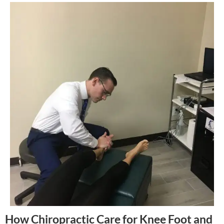
How Chiropractic Care for Knee Foot and