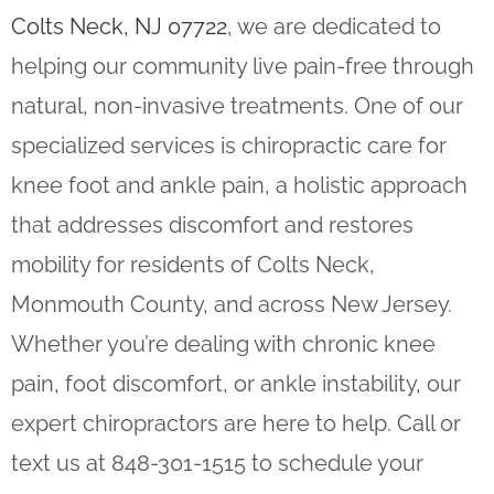
Colts Neck, NJ 07722
, we are dedicated to
helping our community live pain-free through
natural, non-invasive treatments. One of our
specialized services is chiropractic care for
knee foot and ankle pain, a holistic approach
that addresses discomfort and restores
mobility for residents of Colts Neck,
Monmouth County, and across New Jersey.
Whether you’re dealing with chronic knee
pain, foot discomfort, or ankle instability, our
expert chiropractors are here to help. Call or
text us at 848-301-1515 to schedule your