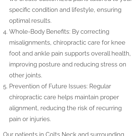
specific condition and lifestyle, ensuring
optimal results.
Whole-Body Benefits
: By correcting
misalignments, chiropractic care for knee
foot and ankle pain supports overall health,
improving posture and reducing stress on
other joints.
Prevention of Future Issues
: Regular
chiropractic care helps maintain proper
alignment, reducing the risk of recurring
pain or injuries.
Our patients in Colts Neck and surrounding