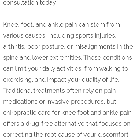
consultation today.
Knee, foot, and ankle pain can stem from
various causes, including sports injuries,
arthritis, poor posture, or misalignments in the
spine and lower extremities. These conditions
can limit your daily activities, from walking to
exercising, and impact your quality of life.
Traditional treatments often rely on pain
medications or invasive procedures, but
chiropractic care for knee foot and ankle pain
offers a drug-free alternative that focuses on
correcting the root cause of your discomfort.