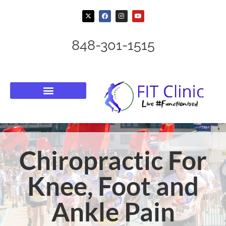
848-301-1515
Chiropractic For
Knee, Foot and
Ankle Pain