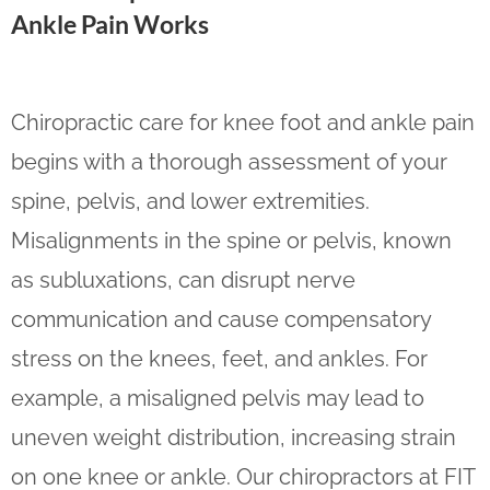
Ankle Pain Works
Chiropractic care for knee foot and ankle pain
begins with a thorough assessment of your
spine, pelvis, and lower extremities.
Misalignments in the spine or pelvis, known
as subluxations, can disrupt nerve
communication and cause compensatory
stress on the knees, feet, and ankles. For
example, a misaligned pelvis may lead to
uneven weight distribution, increasing strain
on one knee or ankle. Our chiropractors at FIT