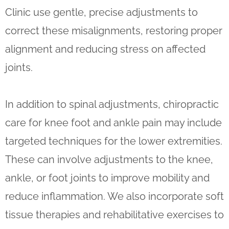
Clinic use gentle, precise adjustments to
correct these misalignments, restoring proper
alignment and reducing stress on affected
joints.
In addition to spinal adjustments, chiropractic
care for knee foot and ankle pain may include
targeted techniques for the lower extremities.
These can involve adjustments to the knee,
ankle, or foot joints to improve mobility and
reduce inflammation. We also incorporate soft
tissue therapies and rehabilitative exercises to