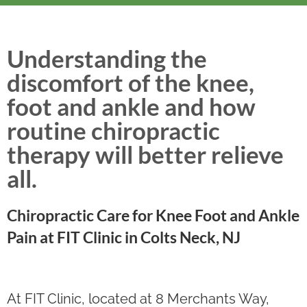
Understanding the
discomfort of the knee,
foot and ankle and how
routine chiropractic
therapy will better relieve
all.
Chiropractic Care for Knee Foot and Ankle
Pain at FIT Clinic in Colts Neck, NJ
At FIT Clinic, located at 8 Merchants Way,