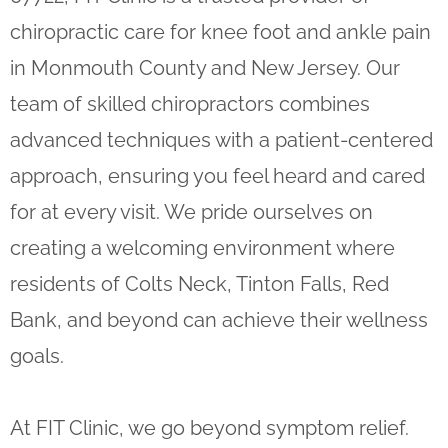
chiropractic care for knee foot and ankle pain
in Monmouth County and New Jersey. Our
team of skilled chiropractors combines
advanced techniques with a patient-centered
approach, ensuring you feel heard and cared
for at every visit. We pride ourselves on
creating a welcoming environment where
residents of Colts Neck, Tinton Falls, Red
Bank, and beyond can achieve their wellness
goals.
At FIT Clinic, we go beyond symptom relief.