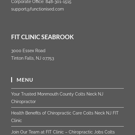
Corporate Office:
848-301-1515
support@functionised.com
FIT CLINIC SEABROOK
3000 Essex Road
Tinton Falls, NJ 07753
MENU
Your Trusted Monmouth County Colts Neck NJ
Chiropractor
Health Benefits of Chiropractic Care Colts Neck NJ FIT
Clinic
Join Our Team at FIT Clinic – Chiropractic Jobs Colts