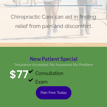
Chiropractic Care can aid in finding
relief from pain and discomfort.
New Patient Special
*Insurance Accepted. No Insurance No Problem
$
77
Consultation
Exam
Pain Free Today