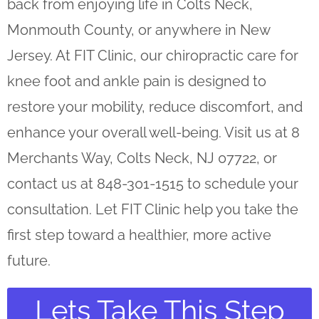
back from enjoying life in Colts Neck,
Monmouth County, or anywhere in New
Jersey. At FIT Clinic, our chiropractic care for
knee foot and ankle pain is designed to
restore your mobility, reduce discomfort, and
enhance your overall well-being. Visit us at 8
Merchants Way, Colts Neck, NJ 07722, or
contact us at 848-301-1515 to schedule your
consultation. Let FIT Clinic help you take the
first step toward a healthier, more active
future.
Lets Take This Step