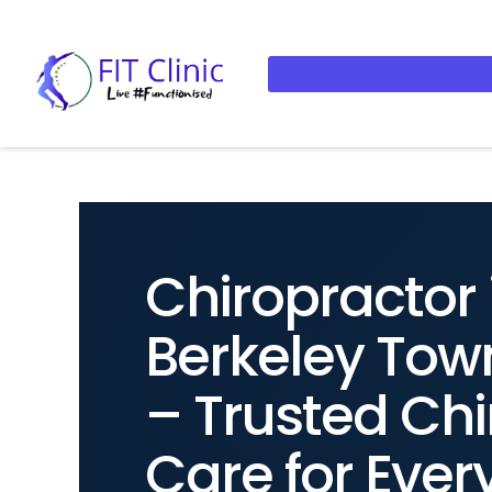
Chiropractor 
Berkeley Tow
– Trusted Chi
Care for Ever