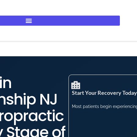
in
nship NJ
Start Your Recovery Today​
Most patients begin experiencing 
ropractic
y Stage of