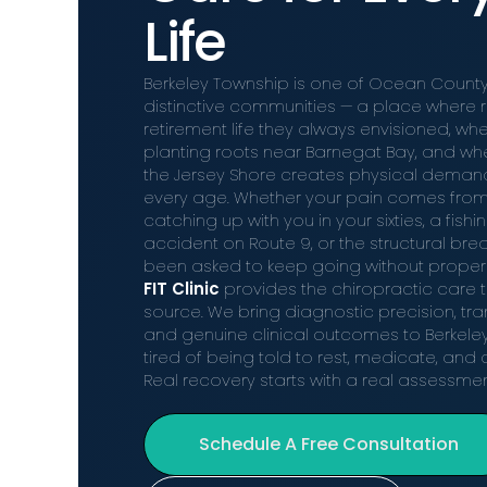
Life
Berkeley Township is one of Ocean County
distinctive communities — a place where re
retirement life they always envisioned, wh
planting roots near Barnegat Bay, and whe
the Jersey Shore creates physical demands
every age. Whether your pain comes from
catching up with you in your sixties, a fishi
accident on Route 9, or the structural br
been asked to keep going without proper
FIT Clinic
provides the chiropractic care t
source. We bring diagnostic precision, t
and genuine clinical outcomes to Berkele
tired of being told to rest, medicate, an
Real recovery starts with a real assessmen
Schedule A Free Consultation