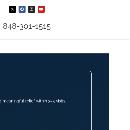
848-301-1515
meaningful relief within 3–5 visits.