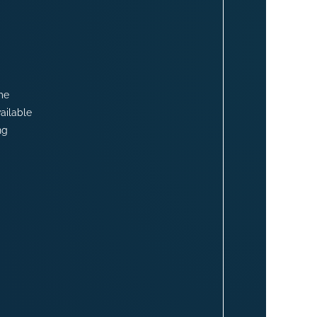
me
ailable
ng