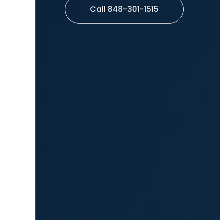
Call 848-301-1515