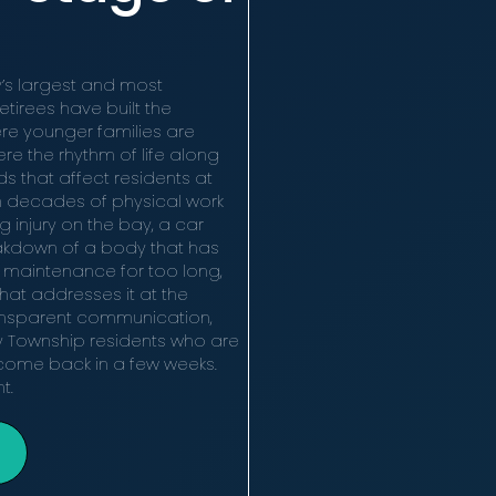
’s largest and most
tirees have built the
ere younger families are
re the rhythm of life along
 that affect residents at
 decades of physical work
ng injury on the bay, a car
eakdown of a body that has
 maintenance for too long,
hat addresses it at the
ransparent communication,
y Township residents who are
d come back in a few weeks.
t.