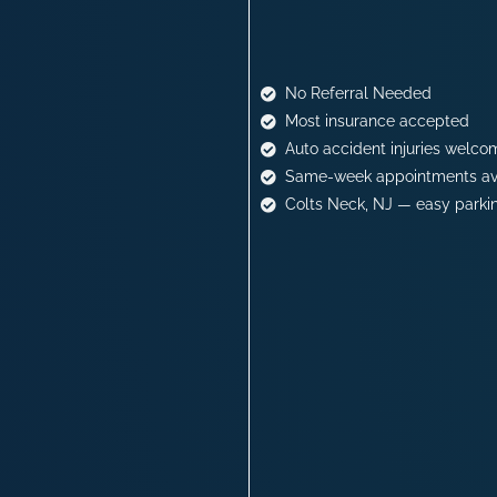
No Referral Needed
Most insurance accepted
Auto accident injuries welco
Same-week appointments av
Colts Neck, NJ — easy parki