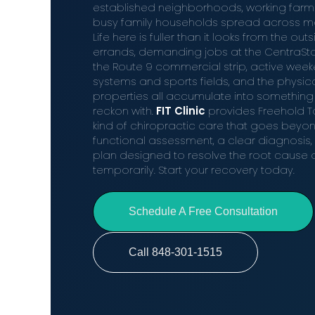
established neighborhoods, working far
busy family households spread across mor
Life here is fuller than it looks from the o
errands, demanding jobs at the CentraSta
the Route 9 commercial strip, active weeke
systems and sports fields, and the physical
properties all accumulate into something
reckon with.
FIT Clinic
provides Freehold To
kind of chiropractic care that goes beyon
functional assessment, a clear diagnosis,
plan designed to resolve the root cause of 
temporarily. Start your recovery today.
Schedule A Free Consultation
Call 848-301-1515