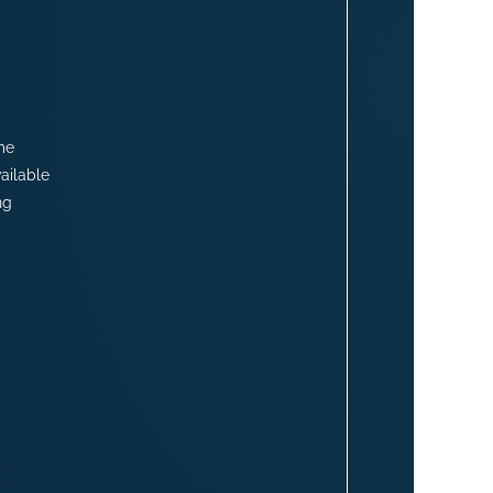
me
ailable
ng