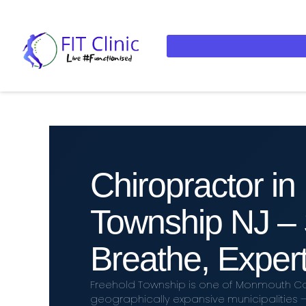
Chiropractor in
Township NJ – 
Breathe, Expert
Freehold Township is one of Monmouth Co
geographically expansive municipalities 