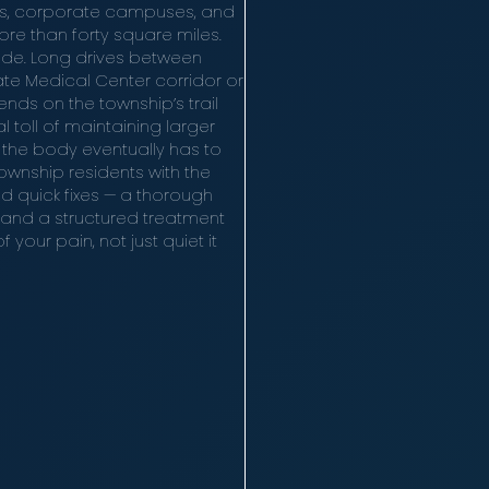
ms, corporate campuses, and
e than forty square miles.
utside. Long drives between
te Medical Center corridor or
nds on the township’s trail
 toll of maintaining larger
 the body eventually has to
wnship residents with the
d quick fixes — a thorough
 and a structured treatment
your pain, not just quiet it