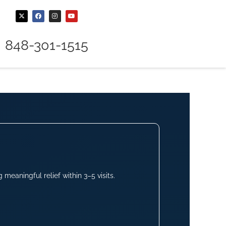
848-301-1515
meaningful relief within 3–5 visits.