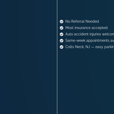
No Referral Needed
Most insurance accepted
Auto accident injuries welco
Same-week appointments av
Colts Neck, NJ — easy parki