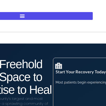
 Freehold
Start Your Recovery Today​
Space to
Most patients begin experiencing 
ise to Heal
unty’s largest and most
— a sprawling community of