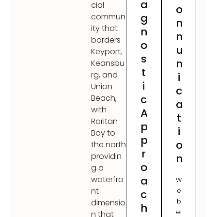
a
cial
o
g
commun
m
ity that
n
m
borders
o
u
Keyport,
s
n
Keansbu
t
rg, and
i
i
Union
c
c
Beach,
a
with
A
t
Raritan
p
i
Bay to
p
o
the north
r
providin
n
o
g a
a
waterfro
W
nt
e
c
b
dimensio
h
el
n that