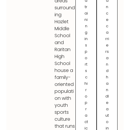
areas
d
a
tr
n
surround
ai
c
ing
ni
e
Hazlet
n
c
Middle
g
a
School
in
rri
and
s
e
Raritan
p
rs
High
o
a
School
rt
n
house a
s
d
family-
c
h
hi
a
oriented
r
n
populati
o
dl
on with
p
e
youth
r
a
sports
a
ut
culture
ct
o
that runs
ic
in