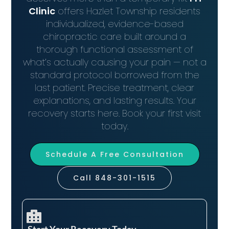
Clinic
offers Hazlet Township residents
individualized, evidence-based
chiropractic care built around a
thorough functional assessment of
what’s actually causing your pain — not a
standard protocol borrowed from the
last patient. Precise treatment, clear
explanations, and lasting results. Your
recovery starts here. Book your first visit
today.
Schedule A Free Consultation
Call 848-301-1515
Start Your Recovery Today​