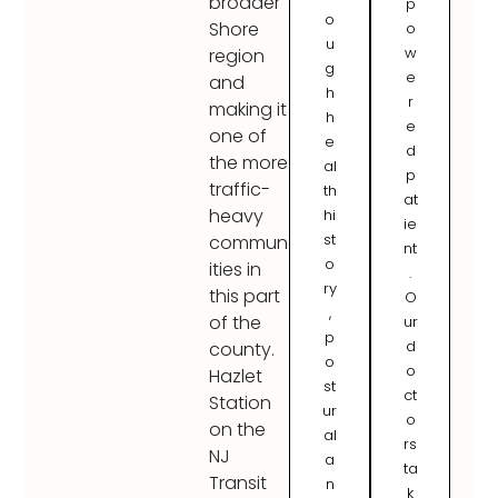
broader
p
o
Shore
o
u
w
region
g
e
and
h
r
making it
h
e
one of
e
d
the more
al
p
traffic-
th
at
heavy
hi
ie
st
commun
nt
o
ities in
.
ry
this part
O
,
of the
ur
p
d
county.
o
o
Hazlet
st
ct
Station
ur
o
on the
al
rs
NJ
a
ta
Transit
n
k