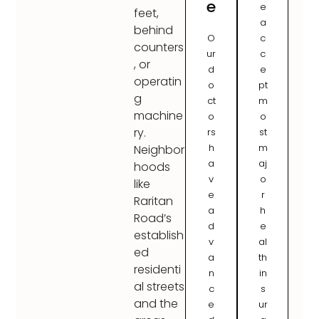
e
e
feet,
a
behind
O
c
counters
ur
c
, or
d
e
operatin
o
pt
g
ct
m
machine
o
o
ry.
rs
st
h
m
Neighbor
a
aj
hoods
v
o
like
e
r
Raritan
a
h
Road’s
d
e
establish
v
al
ed
a
th
residenti
n
in
al streets
c
s
and the
e
ur