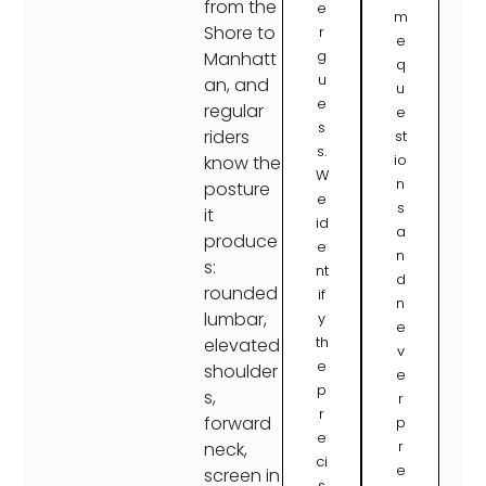
from the
e
m
Shore to
r
e
g
Manhatt
q
u
an, and
u
e
regular
e
s
riders
st
s.
io
know the
W
n
posture
e
s
it
id
a
produce
e
n
s:
nt
d
rounded
if
n
lumbar,
y
e
th
elevated
v
e
shoulder
e
p
s,
r
r
forward
p
e
r
neck,
ci
e
screen in
s