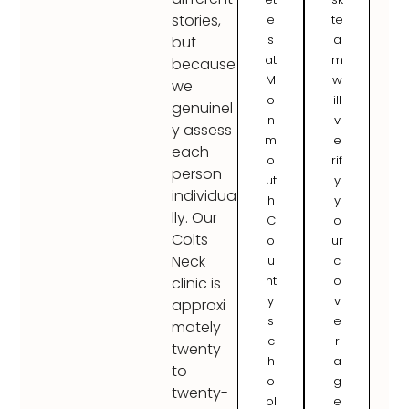
stories,
e
te
s
a
but
at
m
because
M
w
we
o
ill
genuinel
n
v
y assess
m
e
each
o
rif
person
ut
y
individua
h
y
lly. Our
C
o
Colts
o
ur
Neck
u
c
nt
o
clinic is
y
v
approxi
s
e
mately
c
r
twenty
h
a
to
o
g
twenty-
ol
e