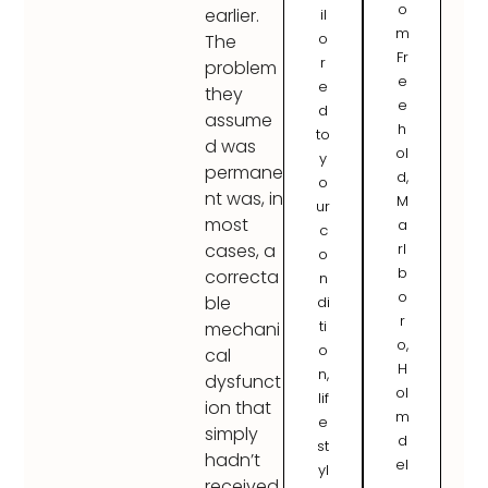
o
earlier.
il
m
o
The
Fr
r
problem
e
e
they
e
d
assume
h
to
d was
ol
y
permane
d,
o
nt was, in
M
ur
most
a
c
rl
cases, a
o
b
correcta
n
o
ble
di
r
ti
mechani
o,
o
cal
H
n,
dysfunct
ol
lif
ion that
m
e
simply
d
st
hadn’t
el
yl
received