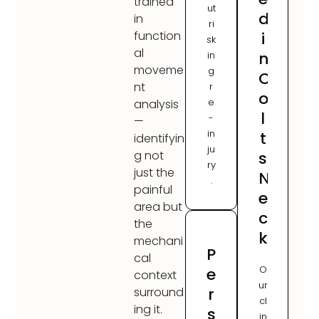
trained
ut
d
in
ri
i
function
sk
al
n
in
moveme
g
C
nt
r
o
e
analysis
l
-
—
in
t
identifyin
ju
s
g not
ry
just the
N
.
painful
e
area but
c
the
k
mechani
P
cal
O
e
context
ur
r
surround
cl
ing it.
s
in