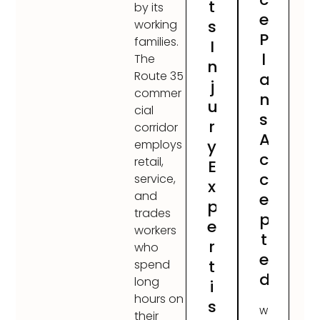
t
by its
e
s
working
P
families.
I
l
The
n
Route 35
a
j
commer
n
u
cial
s
r
corridor
A
y
employs
c
retail,
E
c
service,
x
and
e
p
trades
p
e
workers
t
r
who
e
t
spend
d
long
i
hours on
s
W
their