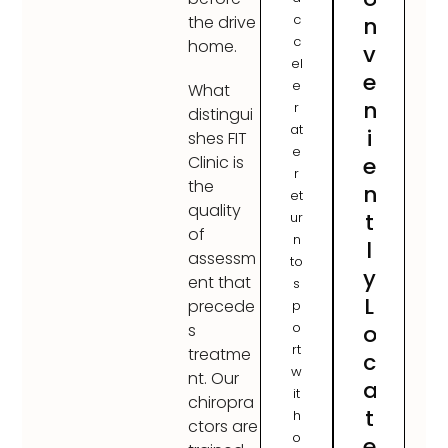
c
n
the drive
c
home.
v
el
e
e
What
n
r
distingui
at
i
shes FIT
e
e
Clinic is
r
the
n
et
quality
t
ur
of
n
l
assessm
to
y
ent that
s
L
precede
p
o
o
s
rt
treatme
c
w
nt. Our
a
it
chiropra
t
h
ctors are
o
e