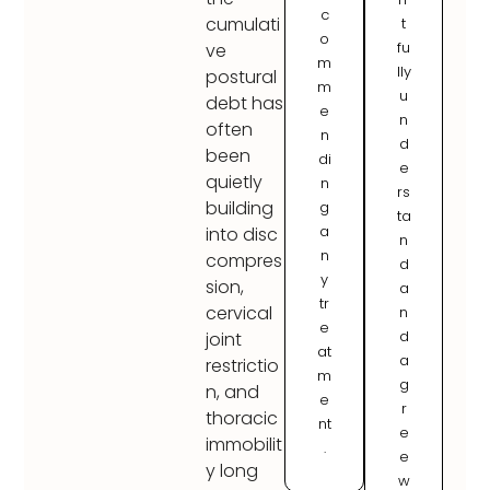
c
cumulati
t
o
fu
ve
m
lly
postural
m
u
debt has
e
n
often
n
d
been
di
e
quietly
n
rs
building
g
ta
a
into disc
n
n
compres
d
y
sion,
a
tr
cervical
n
e
d
joint
at
a
restrictio
m
g
n, and
e
r
thoracic
nt
e
immobilit
.
e
y long
w