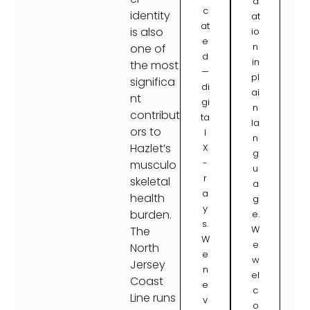
d
c
identity
at
at
is also
io
e
n
one of
d
in
the most
—
pl
significa
di
ai
nt
gi
n
contribut
ta
la
ors to
l
n
Hazlet’s
X
g
-
musculo
u
r
skeletal
a
a
health
g
y
burden.
e.
s.
W
The
W
e
North
e
w
Jersey
n
el
Coast
e
c
Line runs
v
o