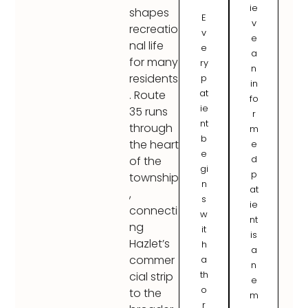
ie
shapes
E
v
recreatio
v
e
nal life
e
a
for many
ry
n
residents
p
in
at
. Route
fo
ie
35 runs
r
nt
through
m
b
the heart
e
e
d
of the
gi
p
township
n
at
,
s
ie
connecti
w
nt
ng
it
is
Hazlet’s
h
a
commer
a
n
th
cial strip
e
o
to the
m
r