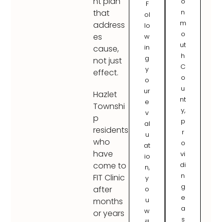
nt plan
o
F
n
that
ol
m
address
lo
o
es
w
ut
in
cause,
h
g
not just
C
y
effect.
o
o
u
ur
Hazlet
nt
e
Townshi
y,
v
p
p
al
residents
r
u
who
o
at
have
vi
io
di
come to
n,
n
FIT Clinic
y
g
after
o
e
u
months
a
w
or years
s
ill