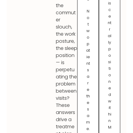
is
the
c
N
commut
e
o
er
nt
t
slouch,
r
w
the work
al
o
posture,
ly
p
the sleep
p
at
position
o
ie
si
— is
nt
ti
perpetu
s
o
ating the
a
n
r
problem
e
e
between
d
th
visits?
w
e
These
it
s
answers
hi
a
drive a
n
m
treatme
M
e.