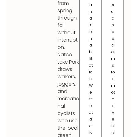
from
a
s
spring
n
ur
through
d
a
fall
r
n
e
c
without
h
e
interrupti
a
cl
on.
bi
ai
Natco
lit
m
Lake Park
at
s
draws
io
fo
walkers,
n.
r
joggers,
W
m
and
e
ot
recreatio
tr
o
nal
e
r
at
v
cyclists
a
e
who use
ct
hi
the local
iv
cl
green