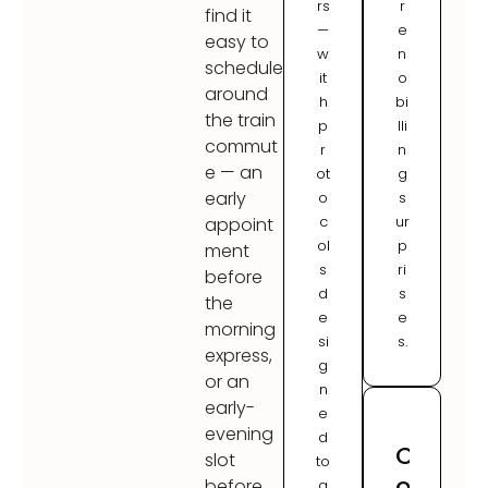
rs
r
find it
—
e
easy to
w
n
schedule
it
o
around
h
bi
the train
p
lli
commut
r
n
e — an
ot
g
early
o
s
c
ur
appoint
ol
p
ment
s
ri
before
d
s
the
e
e
morning
si
s.
express,
g
or an
n
early-
e
evening
d
C
slot
to
o
before
a