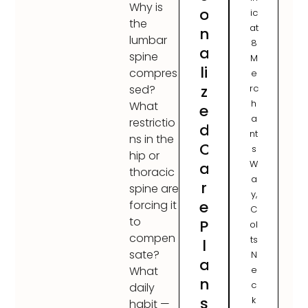
Why is
o
ic
the
at
n
lumbar
8
a
spine
M
li
compres
e
z
rc
sed?
h
What
e
a
restrictio
d
nt
ns in the
C
s
hip or
W
a
thoracic
a
r
spine are
y,
e
forcing it
C
to
P
ol
compen
ts
l
sate?
N
a
e
What
n
c
daily
s
k
habit —