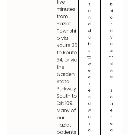
five
s
b
minutes
a
ef
from
n
o
Hazlet
d
r
Townshi
cl
e
u
y
p via
b
o
Route 36
s
ur
to Route
to
fir
34, or via
w
st
the
e
vi
Garden
e
si
State
k
t
Parkway
e
s
South to
n
o
Exit 109.
d
th
Many of
w
e
a
r
our
rri
e
Hazlet
o
a
patients