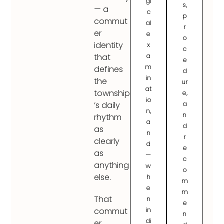
gi
s,
— a
c
p
commut
al
r
er
e
o
identity
x
c
a
that
e
m
defines
d
in
the
ur
at
township
e,
io
a
’s daily
n,
n
rhythm
a
d
as
n
r
clearly
d
e
as
—
c
anything
w
o
else.
h
m
e
m
That
n
e
in
commut
n
di
er