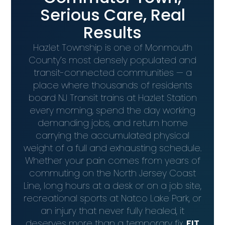
Serious Care, Real
Results
Hazlet Township is one of Monmouth
County’s most densely populated and
transit-connected communities — a
place where thousands of residents
board NJ Transit trains at Hazlet Station
every morning, spend the day working
demanding jobs, and return home
carrying the accumulated physical
weight of a full and exhausting schedule.
Whether your pain comes from years of
commuting on the North Jersey Coast
Line, long hours at a desk or on a job site,
recreational sports at Natco Lake Park, or
an injury that never fully healed, it
deserves more than a temporary fix.
FIT