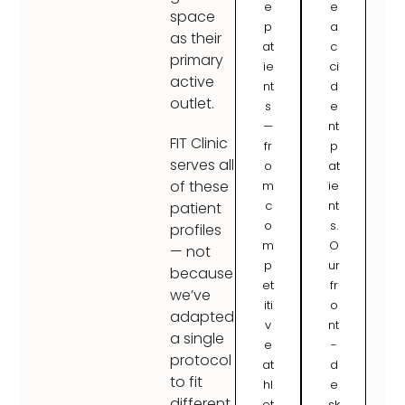
e
e
space
p
a
as their
at
c
primary
ie
ci
active
nt
d
outlet.
s
e
—
nt
FIT Clinic
fr
p
serves all
o
at
of these
m
ie
c
nt
patient
o
s.
profiles
m
O
— not
p
ur
because
et
fr
we’ve
iti
o
adapted
v
nt
a single
e
-
protocol
at
d
to fit
hl
e
different
et
sk