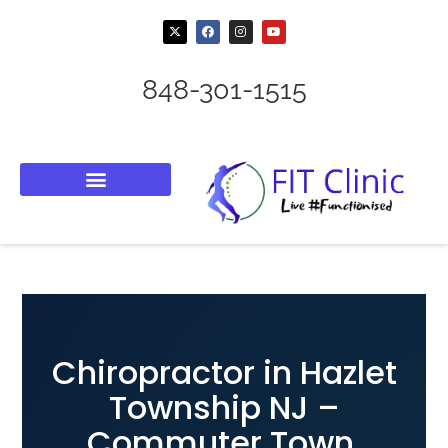
848-301-1515
Chiropractor in Hazlet
Township NJ –
Commuter Town,