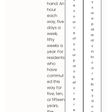
s
hand. An
e
s
hour
s
ur
each
o
e
way, five
ur
p
days a
c
at
e
week,
ie
of
fifty
nt
y
weeks a
s
o
year. For
in
ur
to
residents
p
c
who
ai
a
have
n
r
commut
b
e
ed this
ef
th
way for
o
e
five, ten,
r
y
e
or fifteen
d
r
years,
o
e
the
n’