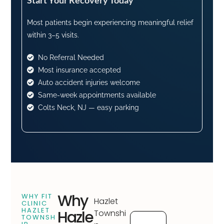
Most patients begin experiencing meaningful relief
within 3–5 visits.
No Referral Needed
Most insurance accepted
Auto accident injuries welcome
Same-week appointments available
Colts Neck, NJ — easy parking
Why
WHY FIT
Hazlet
CLINIC
HAZLET
Hazle
Townshi
TOWNSH