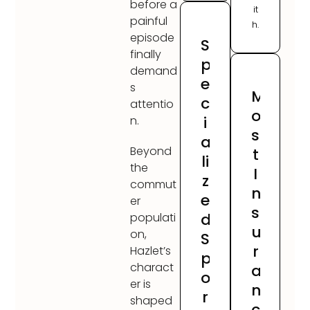
before a
it
painful
h.
episode
S
finally
p
demand
e
s
M
c
attentio
o
i
n.
s
a
Beyond
t
li
the
I
z
commut
n
e
er
s
d
populati
u
on,
S
r
Hazlet’s
p
charact
a
o
er is
n
r
shaped
c