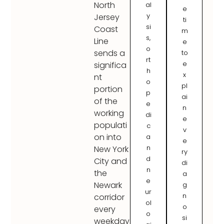
North
al
e
y
Jersey
ti
si
Coast
m
s,
Line
e
o
sends a
to
rt
e
significa
h
x
nt
o
pl
portion
p
ai
of the
e
n
working
di
e
populati
c
v
on into
a
e
n
New York
ry
d
City and
di
n
the
a
e
Newark
g
ur
n
corridor
ol
o
every
o
si
weekday