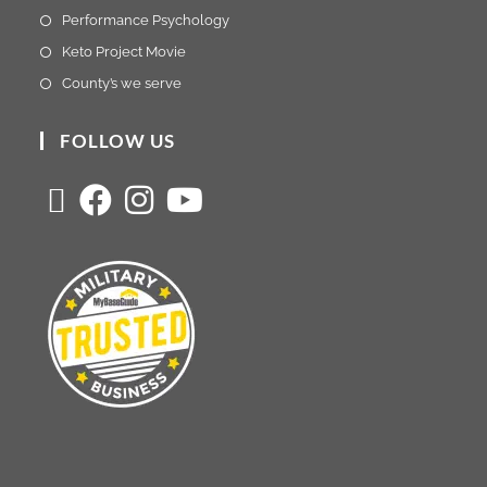
Performance Psychology
Keto Project Movie
County’s we serve
FOLLOW US