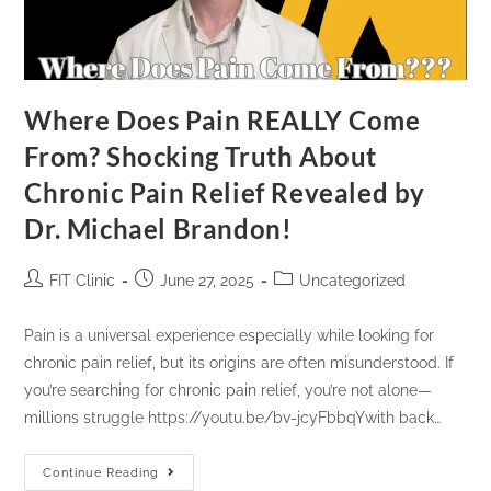
Where Does Pain REALLY Come
From? Shocking Truth About
Chronic Pain Relief Revealed by
Dr. Michael Brandon!
FIT Clinic
June 27, 2025
Uncategorized
Pain is a universal experience especially while looking for
chronic pain relief, but its origins are often misunderstood. If
you’re searching for chronic pain relief, you’re not alone—
millions struggle https://youtu.be/bv-jcyFbbqYwith back…
Continue Reading