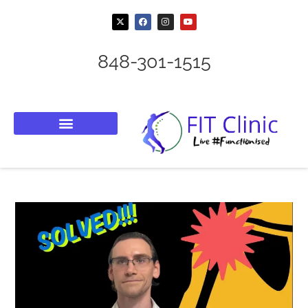
848-301-1515