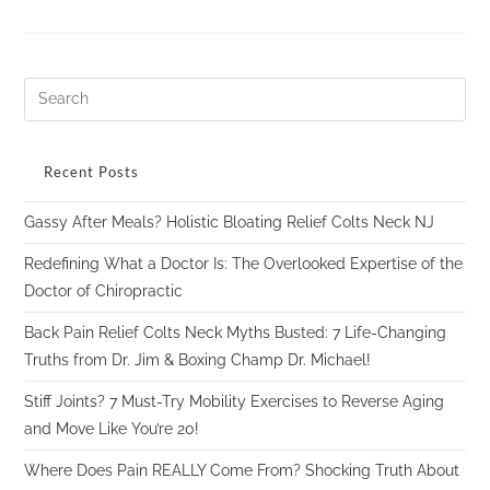
Recent Posts
Gassy After Meals? Holistic Bloating Relief Colts Neck NJ
Redefining What a Doctor Is: The Overlooked Expertise of the
Doctor of Chiropractic
Back Pain Relief Colts Neck Myths Busted: 7 Life-Changing
Truths from Dr. Jim & Boxing Champ Dr. Michael!
Stiff Joints? 7 Must-Try Mobility Exercises to Reverse Aging
and Move Like You’re 20!
Where Does Pain REALLY Come From? Shocking Truth About