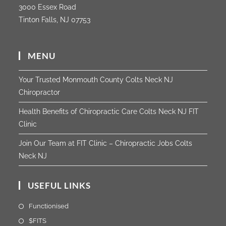
3000 Essex Road
Tinton Falls, NJ 07753
MENU
Your Trusted Monmouth County Colts Neck NJ
Chiropractor
Health Benefits of Chiropractic Care Colts Neck NJ FIT
Clinic
Join Our Team at FIT Clinic – Chiropractic Jobs Colts
Neck NJ
USEFUL LINKS
Functionised
$FITS