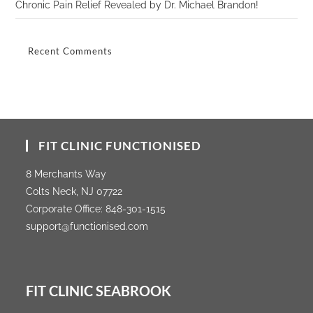
Chronic Pain Relief Revealed by Dr. Michael Brandon!
Recent Comments
FIT CLINIC FUNCTIONISED
8 Merchants Way
Colts Neck, NJ 07722
Corporate Office:
848-301-1515
support@functionised.com
FIT CLINIC SEABROOK