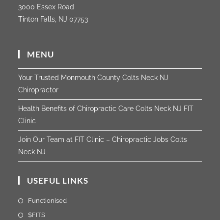
3000 Essex Road
Tinton Falls, NJ 07753
MENU
Your Trusted Monmouth County Colts Neck NJ
Chiropractor
Health Benefits of Chiropractic Care Colts Neck NJ FIT
Clinic
Join Our Team at FIT Clinic – Chiropractic Jobs Colts
Neck NJ
USEFUL LINKS
Functionised
$FITS