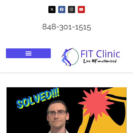
848-301-1515