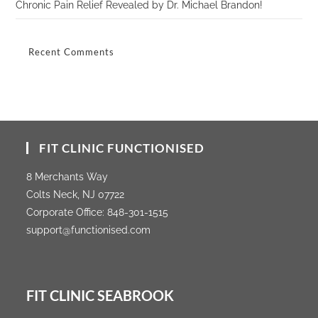
Chronic Pain Relief Revealed by Dr. Michael Brandon!
Recent Comments
FIT CLINIC FUNCTIONISED
8 Merchants Way
Colts Neck, NJ 07722
Corporate Office:
848-301-1515
support@functionised.com
FIT CLINIC SEABROOK