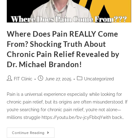
Where Does Pain REALLY Come
From? Shocking Truth About
Chronic Pain Relief Revealed by
Dr. Michael Brandon!
FIT Clinic
June 27, 2025
Uncategorized
Pain is a universal experience especially while looking for
chronic pain relief, but its origins are often misunderstood. If
you’re searching for chronic pain relief, you’re not alone—
millions struggle https://youtu.be/bv-jcyFbbqYwith back…
Continue Reading