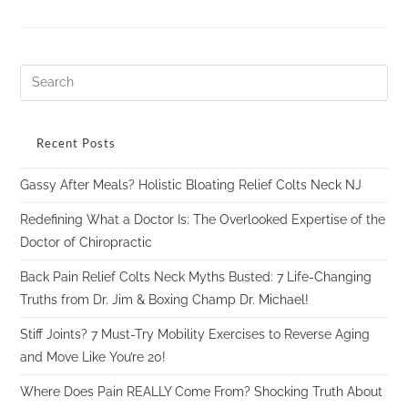
Recent Posts
Gassy After Meals? Holistic Bloating Relief Colts Neck NJ
Redefining What a Doctor Is: The Overlooked Expertise of the
Doctor of Chiropractic
Back Pain Relief Colts Neck Myths Busted: 7 Life-Changing
Truths from Dr. Jim & Boxing Champ Dr. Michael!
Stiff Joints? 7 Must-Try Mobility Exercises to Reverse Aging
and Move Like You’re 20!
Where Does Pain REALLY Come From? Shocking Truth About