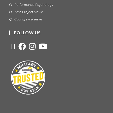
Performance Psychology
Keto Project Movie
County’s we serve
FOLLOW US