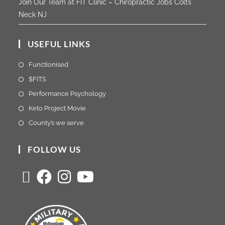
Join Our Team at FIT Clinic – Chiropractic Jobs Colts
Neck NJ
USEFUL LINKS
Functionised
$FITS
Performance Psychology
Keto Project Movie
County’s we serve
FOLLOW US