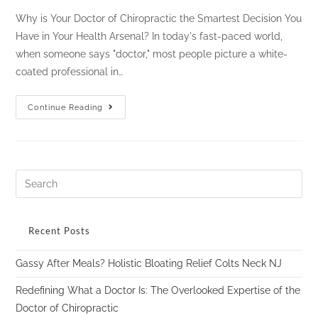
Why is Your Doctor of Chiropractic the Smartest Decision You
Have in Your Health Arsenal? In today's fast-paced world,
when someone says "doctor," most people picture a white-
coated professional in…
Continue Reading
Recent Posts
Gassy After Meals? Holistic Bloating Relief Colts Neck NJ
Redefining What a Doctor Is: The Overlooked Expertise of the
Doctor of Chiropractic