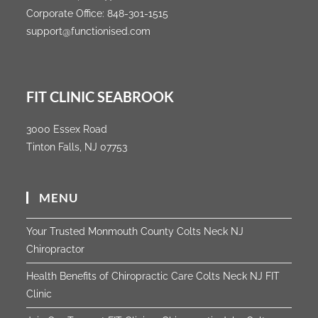
Corporate Office:
848-301-1515
support@functionised.com
FIT CLINIC SEABROOK
3000 Essex Road
Tinton Falls, NJ 07753
MENU
Your Trusted Monmouth County Colts Neck NJ
Chiropractor
Health Benefits of Chiropractic Care Colts Neck NJ FIT
Clinic