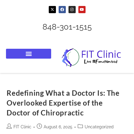
848-301-1515
Redefining What a Doctor Is: The
Overlooked Expertise of the
Doctor of Chiropractic
FIT Clinic
August 6, 2025
Uncategorized