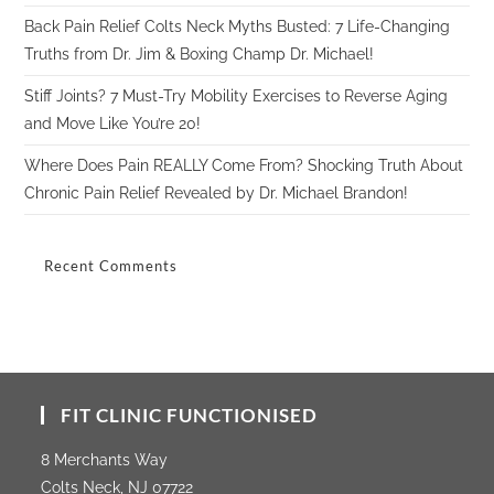
Back Pain Relief Colts Neck Myths Busted: 7 Life-Changing
Truths from Dr. Jim & Boxing Champ Dr. Michael!
Stiff Joints? 7 Must-Try Mobility Exercises to Reverse Aging
and Move Like You’re 20!
Where Does Pain REALLY Come From? Shocking Truth About
Chronic Pain Relief Revealed by Dr. Michael Brandon!
Recent Comments
FIT CLINIC FUNCTIONISED
8 Merchants Way
Colts Neck, NJ 07722