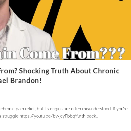
rom? Shocking Truth About Chronic
hael Brandon!
chronic pain relief, but its origins are often misunderstood. If you’re
ons struggle https://youtu.be/bv-jcyFbbqYwith back…