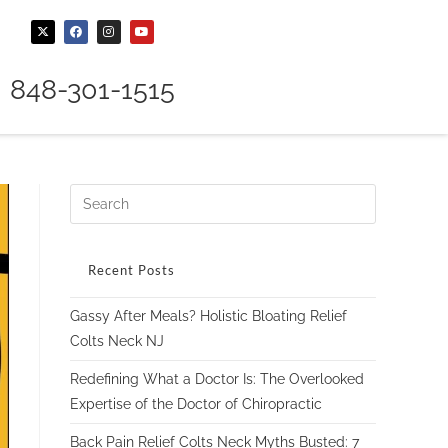
848-301-1515
Recent Posts
Gassy After Meals? Holistic Bloating Relief
Colts Neck NJ
Redefining What a Doctor Is: The Overlooked
Expertise of the Doctor of Chiropractic
Back Pain Relief Colts Neck Myths Busted: 7