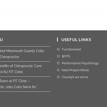
U
USEFUL LINKS
Functionised
sted Monmouth County Colts
$FITS
Chiropractor
Performance Psychology
nefits of Chiropractic Care
Keto Project Movie
k NJ FIT Clinic
County’s we serve
Team at FIT Clinic –
ctic Jobs Colts Neck NJ