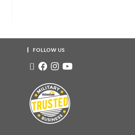
FOLLOW US