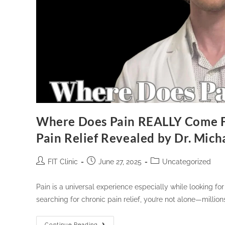
Where Does Pain REALLY Come F
Pain Relief Revealed by Dr. Mic
FIT Clinic
June 27, 2025
Uncategorized
Pain is a universal experience especially while looking for 
searching for chronic pain relief, you’re not alone—milli
Continue Reading