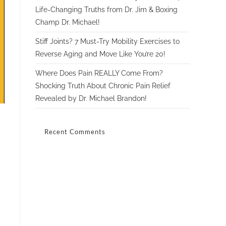
Life-Changing Truths from Dr. Jim & Boxing
Champ Dr. Michael!
Stiff Joints? 7 Must-Try Mobility Exercises to
Reverse Aging and Move Like You’re 20!
Where Does Pain REALLY Come From?
Shocking Truth About Chronic Pain Relief
Revealed by Dr. Michael Brandon!
Recent Comments