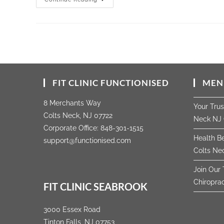
FIT CLINIC FUNCTIONISED
MEN
8 Merchants Way
Your Tru
Colts Neck, NJ 07722
Neck NJ 
Corporate Office:
848-301-1515
Health Be
support@functionised.com
Colts Nec
Join Our 
Chiropra
FIT CLINIC SEABROOK
3000 Essex Road
Tinton Falls, NJ 07753