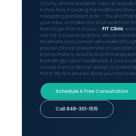
County, and its residents carry an equally
in their lives, including the healthcare th
navigating persistent pain — the kind that 
your rides, or makes the short walk from the
feel longer than it should —
FIT Clinic
was b
are not a volume practice. We do not han
treatment. Every person who walks throug
precise clinical assessment, a care plan 
biomechanics, and the kind of transparen
frustratingly rare in healthcare. If your bod
should, there is almost always a correct
find it. We fix it. And we show you how to kee
Schedule A Free Consultation
Call 848-301-1515