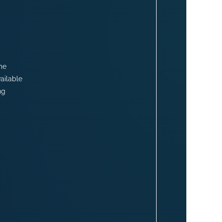
me
ailable
ng