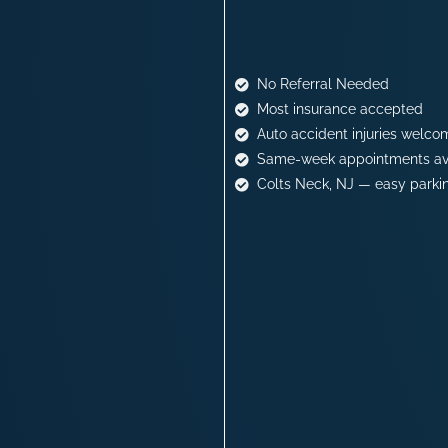
No Referral Needed
Most insurance accepted
Auto accident injuries welco
Same-week appointments av
Colts Neck, NJ — easy parki