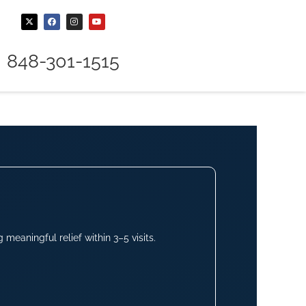
848-301-1515
meaningful relief within 3–5 visits.