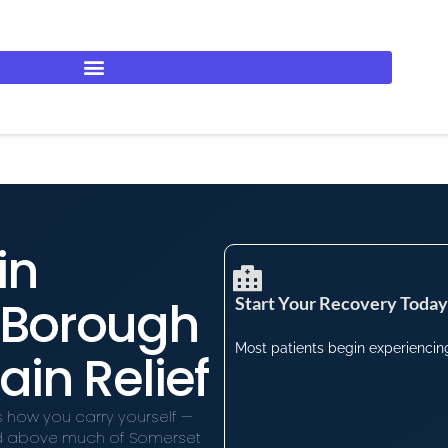
in
e Borough
Start Your Recovery Today​
Most patients begin experiencing 
ain Relief
s how you carry yourself —
ated above much of Somerset