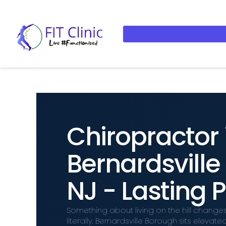
Chiropractor 
Bernardsvill
NJ - Lasting P
Something about living on the hill change
literally. Bernardsville Borough sits elev