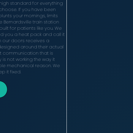
 high standard for everything
ey choose. If you have been
blunts your mornings, limits
 Bernardsville train station
uilt for patients like you. We
d you a heat pack and call it
h our doors receives a
designed around their actual
t communication that is
y is not working the way it
able mechanical reason. We
p it fixed.