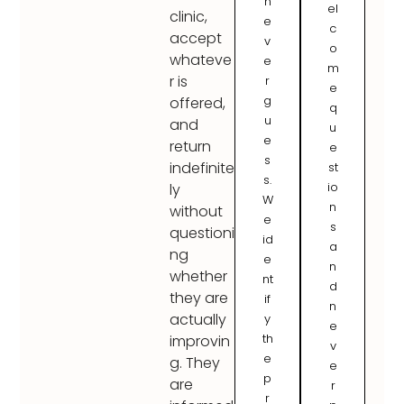
n
el
clinic,
e
c
accept
v
o
whateve
e
m
r is
r
e
g
offered,
q
u
and
u
e
return
e
s
indefinite
st
s.
io
ly
W
n
without
e
s
questioni
id
a
ng
e
n
whether
nt
d
they are
if
n
actually
y
e
th
improvin
v
e
g. They
e
p
are
r
r