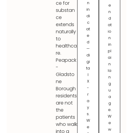
ce for
n
e
in
substan
n
di
ce
d
c
extends
at
at
naturally
io
e
n
to
d
in
healthca
—
pl
re.
di
ai
Peapack
gi
n
-
ta
la
Gladsto
l
n
ne
X
g
-
Borough
u
r
residents
a
a
are not
g
y
the
e.
s.
W
patients
W
e
who walk
e
w
into a