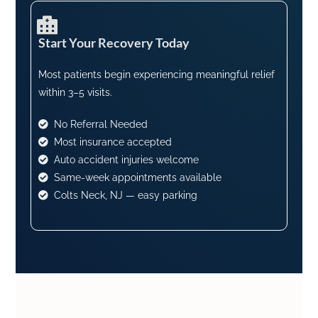
Start Your Recovery Today​
Most patients begin experiencing meaningful relief
within 3–5 visits.
No Referral Needed
Most insurance accepted
Auto accident injuries welcome
Same-week appointments available
Colts Neck, NJ — easy parking