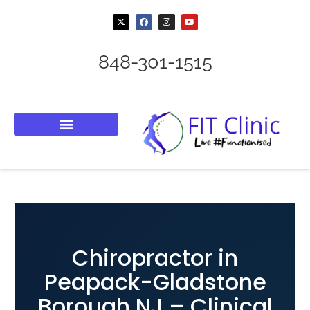
848-301-1515
Chiropractor in
Peapack-Gladstone
Borough NJ – Clinical