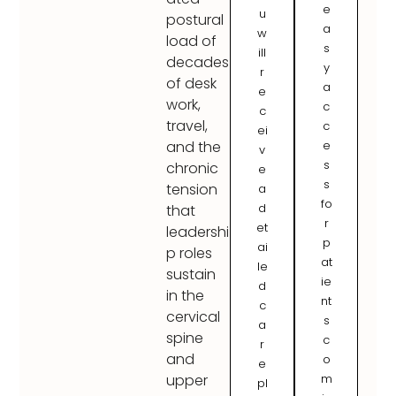
e
u
postural
a
w
load of
s
ill
decades
y
r
of desk
a
e
work,
c
c
travel,
c
ei
e
and the
v
s
chronic
e
s
tension
a
fo
d
that
r
et
leadershi
p
ai
p roles
at
le
sustain
ie
d
in the
nt
c
cervical
s
a
spine
c
r
and
o
e
m
upper
pl