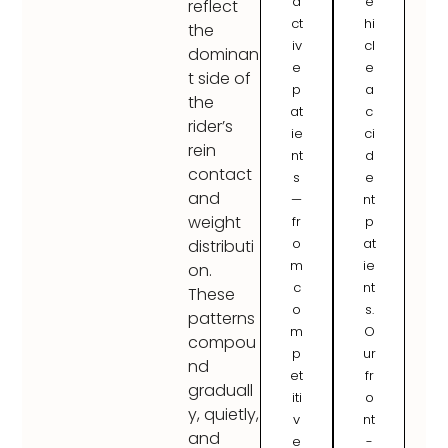
a
e
reflect
ct
hi
the
iv
cl
dominan
e
e
t side of
p
a
the
at
c
rider’s
ie
ci
rein
nt
d
contact
s
e
and
—
nt
weight
fr
p
o
at
distributi
m
ie
on.
c
nt
These
o
s.
patterns
m
O
compou
p
ur
nd
et
fr
graduall
iti
o
y, quietly,
v
nt
and
e
-