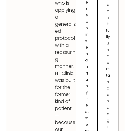
e
who is
d
r
applying
o
e
a
n’
c
generaliz
t
o
fu
ed
m
lly
protocol
m
u
with a
e
n
reassurin
n
d
g
di
e
manner.
n
rs
FIT Clinic
g
ta
a
was built
n
n
for the
d
y
former
a
tr
kind of
n
e
d
patient
at
a
—
m
g
because
e
r
our
nt