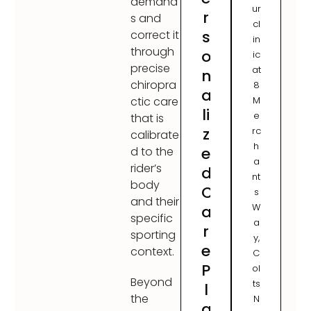
demand
ur
r
s and
cl
s
correct it
in
through
o
ic
precise
at
n
chiropra
8
a
M
ctic care
li
e
that is
z
rc
calibrate
h
e
d to the
a
rider’s
d
nt
body
C
s
and their
W
a
specific
a
r
sporting
y,
e
context.
C
P
ol
Beyond
ts
l
the
N
a