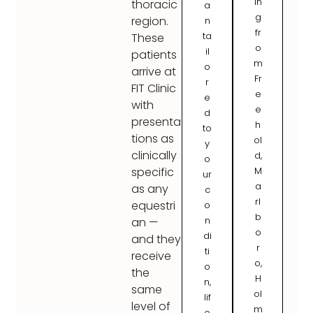
in
thoracic
a
g
region.
n
fr
ta
These
o
il
patients
m
o
arrive at
Fr
r
FIT Clinic
e
e
with
e
d
presenta
h
to
tions as
ol
y
clinically
d,
o
M
specific
ur
a
as any
c
rl
equestri
o
b
n
an —
o
di
and they
r
ti
receive
o,
o
the
H
n,
same
ol
lif
level of
m
e