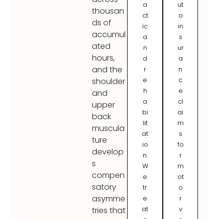
a
ut
thousan
ct
o
ds of
ic
in
accumul
a
s
ated
n
ur
hours,
d
a
and the
r
n
e
c
shoulder
h
e
and
a
cl
upper
bi
ai
back
lit
m
muscula
at
s
ture
io
fo
develop
n.
r
s
W
m
compen
e
ot
satory
tr
o
asymme
e
r
at
v
tries that