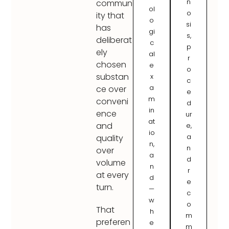
n
commun
ol
o
ity that
o
si
has
gi
s,
deliberat
c
p
ely
al
r
chosen
e
o
substan
x
c
a
ce over
e
m
conveni
d
in
ence
ur
at
and
e,
io
a
quality
n,
n
over
a
d
volume
n
r
at every
d
e
turn.
—
c
w
o
That
h
m
preferen
e
m