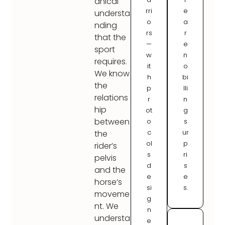
anical
rri
e
understa
o
a
nding
rs
r
that the
—
e
sport
w
n
requires.
it
o
We know
h
bi
the
p
lli
relations
r
n
hip
ot
g
between
o
s
c
ur
the
ol
p
rider’s
s
ri
pelvis
d
s
and the
e
e
horse’s
si
s.
moveme
g
nt. We
n
understa
e