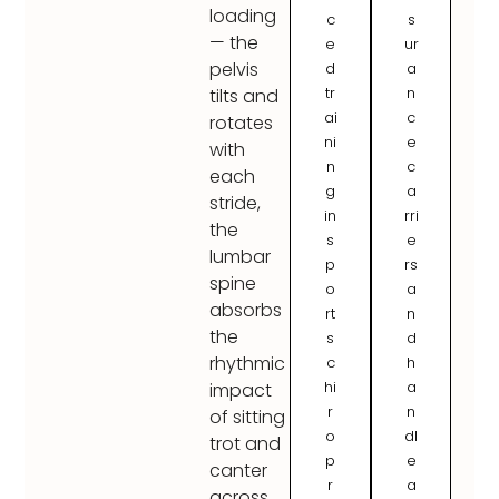
loading
c
s
— the
e
ur
pelvis
d
a
tr
n
tilts and
ai
c
rotates
ni
e
with
n
c
each
g
a
stride,
in
rri
the
s
e
lumbar
p
rs
spine
o
a
absorbs
rt
n
the
s
d
rhythmic
c
h
hi
a
impact
r
n
of sitting
o
dl
trot and
p
e
canter
r
a
across