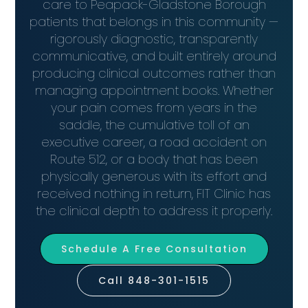
care to Peapack-Gladstone Borough
patients that belongs in this community —
rigorously diagnostic, transparently
communicative, and built entirely around
producing clinical outcomes rather than
managing appointment books. Whether
your pain comes from years in the
saddle, the cumulative toll of an
executive career, a road accident on
Route 512, or a body that has been
physically generous with its effort and
received nothing in return, FIT Clinic has
the clinical depth to address it properly.
Schedule A Free Consultation
Call 848-301-1515