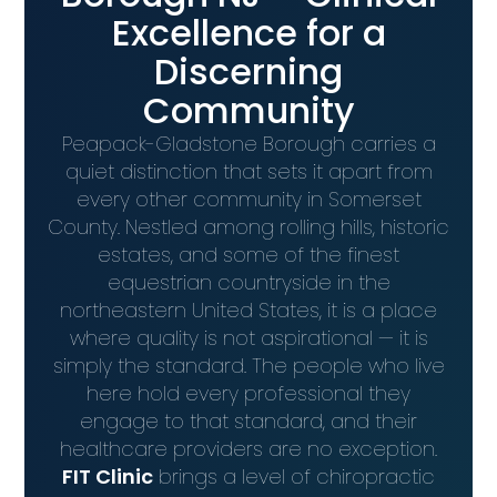
Excellence for a
Discerning
Community
Peapack-Gladstone Borough carries a
quiet distinction that sets it apart from
every other community in Somerset
County. Nestled among rolling hills, historic
estates, and some of the finest
equestrian countryside in the
northeastern United States, it is a place
where quality is not aspirational — it is
simply the standard. The people who live
here hold every professional they
engage to that standard, and their
healthcare providers are no exception.
FIT Clinic
brings a level of chiropractic