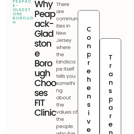
Why
PEAPAC
There
K-
GLADST
Peap
are
ONE
BOROUG
commun
ack-
H
ities in
C
Glad
New
o
Jersey
ston
m
where
e
p
the
T
Boro
r
landsca
r
pe itself
e
ugh
a
tells you
h
Choo
n
somethi
e
s
ses
ng
n
about
p
FIT
s
the
a
Clinic
i
values of
r
the
v
e
people
e
n
who live