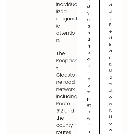
individua
d
st
lized
el
yl
,
diagnost
e,
R
ic
a
e
attentio
n
d
d
n.
B
g
a
o
The
n
al
Peapack
k,
s
-
M
—
Gladsto
id
c
ne road
dl
o
network,
et
m
including
o
pl
Route
w
et
n,
512 and
e
H
the
w
o
county
it
w
h
routes