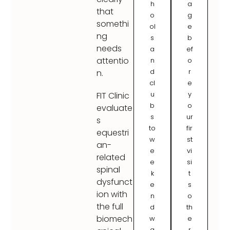
h
a
that
o
g
somethi
ol
e
ng
s
b
needs
a
ef
attentio
n
o
d
r
n.
cl
e
u
y
FIT Clinic
b
o
evaluate
s
ur
s
to
fir
equestri
w
st
an-
e
vi
related
e
si
spinal
k
t
dysfunct
e
s
ion with
n
o
the full
d
th
biomech
w
e
a
r