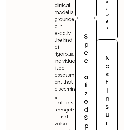
e
clinical
.
e
model is
w
grounde
it
d in
h.
exactly
S
the kind
p
of
e
rigorous,
M
c
individua
o
i
lized
s
assessm
a
t
ent that
li
discernin
I
z
g
n
e
patients
s
d
recogniz
u
S
e and
r
value
p