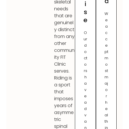
d
skeletal
i
needs
s
W
that are
e
e
genuinel
a
y distinct
O
c
from any
ur
c
other
d
e
commun
o
pt
ity FIT
ct
m
Clinic
o
o
serves.
rs
st
h
m
Riding is
a
aj
a sport
v
o
that
e
r
imposes
a
h
years of
d
e
asymme
v
al
tric
a
th
spinal
n
in