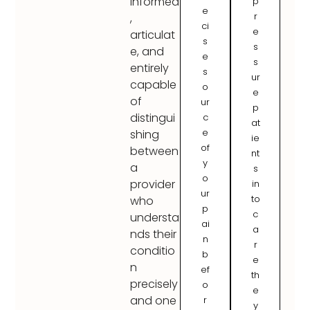
informed
p
e
r
,
ci
e
articulat
s
s
e, and
e
s
entirely
s
ur
capable
o
e
of
ur
p
distingui
c
at
e
shing
ie
of
between
nt
y
a
s
o
provider
in
ur
to
who
p
c
understa
ai
a
nds their
n
r
conditio
b
e
n
ef
th
precisely
o
e
and one
r
y