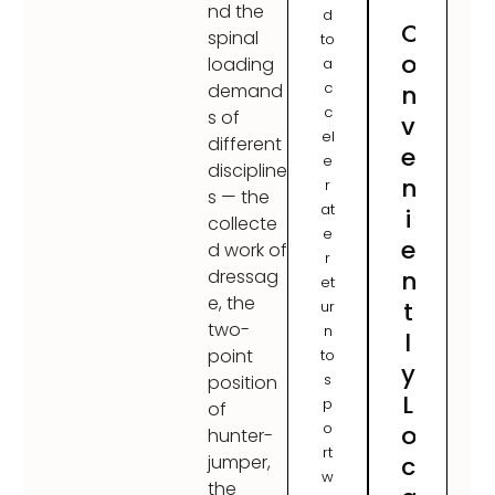
nd the
d
C
spinal
to
o
loading
a
c
n
demand
c
s of
v
el
different
e
e
discipline
n
r
s — the
at
i
collecte
e
e
d work of
r
n
dressag
et
e, the
t
ur
two-
n
l
point
to
y
s
position
L
p
of
o
o
hunter-
rt
c
jumper,
w
the