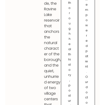
th
de, the
e
o
Ravine
m
r
Lake
p
o
reservoir
o
u
w
that
g
e
anchors
h
r
the
h
e
natural
e
d
charact
al
p
er of the
th
at
borough,
hi
ie
st
and the
nt
o
quiet,
.
ry
unhurrie
O
,
d energy
ur
p
d
of two
o
o
village
st
ct
centers
ur
o
that