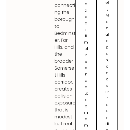
el
a
connecti
l,
cl
ng the
M
e
borough
a
a
to
n
r
Bedminst
al
ti
er, Far
a
m
Hills, and
p
el
a
the
in
n,
broader
e
a
Somerse
a
n
n
t Hills
d
d
corridor,
s
o
creates
ur
ut
collision
r
c
exposure
o
o
that is
u
m
modest
n
e
but real.
di
m