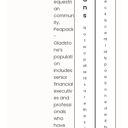
e
equestri
n
c
an
s
k
commun
is
ity,
c
N
Peapack
e
o
-
nt
t
Gladsto
r
w
ne’s
al
o
populati
ly
p
on
p
at
includes
o
ie
si
senior
nt
ti
financial
s
o
executiv
a
n
r
es and
e
e
professi
d
th
onals
w
e
who
it
s
have
hi