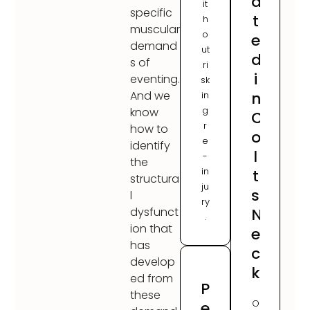
a
it
specific
t
h
muscular
o
e
demand
ut
d
s of
ri
i
eventing.
sk
n
And we
in
g
know
C
r
how to
o
e
identify
l
-
the
in
t
structura
ju
s
l
ry
N
dysfunct
.
ion that
e
has
c
develop
k
ed from
P
these
O
e