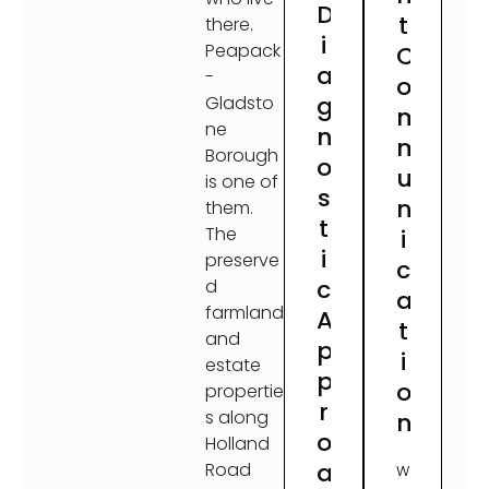
D
t
there.
i
Peapack
C
a
-
o
g
Gladsto
m
ne
n
m
Borough
o
u
is one of
s
n
them.
t
The
i
i
preserve
c
c
d
a
farmland
A
t
and
p
i
estate
p
o
propertie
r
s along
n
o
Holland
a
Road
W