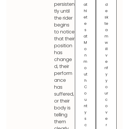
persisten
at
d
tly until
hl
e
et
sk
the rider
e
te
begins
s
a
to notice
at
m
that their
M
w
position
o
ill
has
n
v
change
m
e
d, their
o
rif
perform
ut
y
ance
h
y
has
C
o
o
ur
suffered,
u
c
or their
nt
o
body is
y
v
telling
s
e
them
c
r
clearly