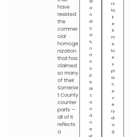
al
rs
have
a
ta
resisted
n
k
the
al
e
y
commer
ti
si
cial
m
s,
homoge
e
o
nization
to
rt
e
that has
h
x
claimed
o
pl
so many
p
ai
of their
e
n
Somerse
di
e
t County
c
v
counter
a
e
n
parts —
ry
d
all of it
di
n
reflects
a
e
a
g
ur