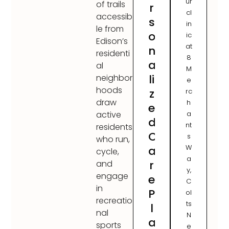
ur
of trails
r
cl
accessib
s
in
le from
o
ic
Edison’s
at
n
residenti
8
a
al
M
li
neighbor
e
hoods
z
rc
draw
h
e
a
active
d
nt
residents
C
s
who run,
W
a
cycle,
a
r
and
y,
engage
e
C
in
P
ol
recreatio
ts
l
nal
N
a
sports
e