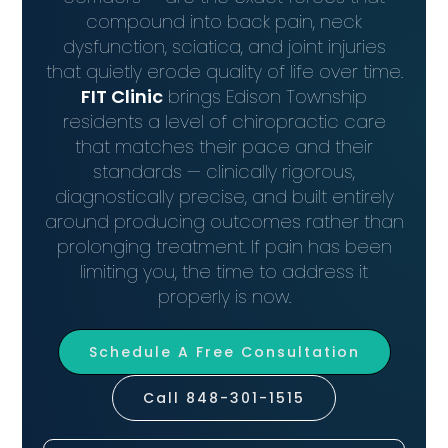
compound into back pain, neck
dysfunction, sciatica, and joint injuries
that quietly erode quality of life over time.
FIT Clinic
brings Edison Township
residents a level of chiropractic care
that matches their pace and their
standards — clinically rigorous,
diagnostically precise, and built entirely
around producing outcomes rather than
prolonging treatment. If pain has been
limiting you, the time to address it
properly is now.
Schedule A Free Consultation
Call 848-301-1515