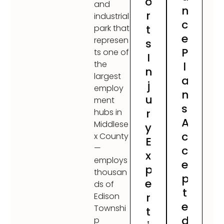
o
and
n
r
industrial
c
t
park that
e
represen
s
P
ts one of
I
the
l
n
largest
a
j
employ
n
u
ment
s
r
hubs in
A
Middlese
y
c
x County
E
—
c
x
employs
e
p
thousan
p
e
ds of
t
r
Edison
e
Townshi
t
d
p