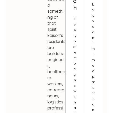
c
b
d
h
el
somethi
ie
ng of
E
v
that
v
e
spirit.
e
a
Edison’s
ry
n
residents
p
in
at
are
fo
ie
builders,
r
nt
engineer
m
b
s,
e
e
d
healthca
gi
p
re
n
at
workers,
s
ie
entrepre
w
nt
neurs,
it
is
logistics
h
a
professi
a
n