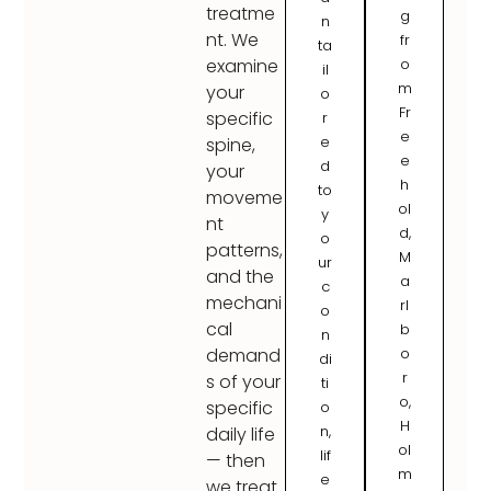
treatme
g
n
nt. We
fr
ta
o
examine
il
m
your
o
Fr
specific
r
e
e
spine,
e
d
your
h
to
moveme
ol
y
nt
d,
o
patterns,
M
ur
and the
a
c
mechani
rl
o
cal
b
n
o
demand
di
r
s of your
ti
o,
specific
o
H
n,
daily life
ol
lif
— then
m
e
we treat