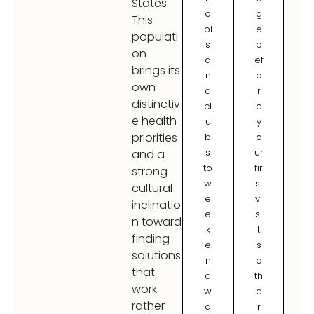
States.
o
g
This
ol
e
populati
s
b
on
a
ef
brings its
n
o
own
d
r
distinctiv
cl
e
e health
u
y
priorities
b
o
s
ur
and a
to
fir
strong
w
st
cultural
e
vi
inclinatio
e
si
n toward
k
t
finding
e
s
solutions
n
o
that
d
th
work
w
e
rather
a
r