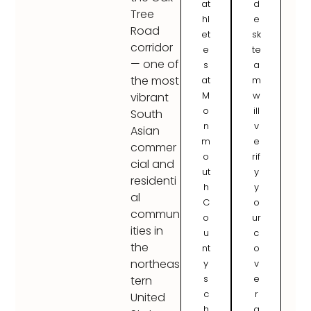
at
d
Tree
hl
e
Road
et
sk
corridor
e
te
— one of
s
a
the most
at
m
M
w
vibrant
o
ill
South
n
v
Asian
m
e
commer
o
rif
cial and
ut
y
residenti
h
y
al
C
o
commun
o
ur
ities in
u
c
the
nt
o
northeas
y
v
s
e
tern
c
r
United
h
a