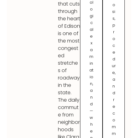
ol
that cuts
o
o
through
si
gi
the heart
s,
c
p
of Edison
al
r
is one of
e
o
the most
x
c
congest
a
e
ed
m
d
stretche
in
ur
s of
at
e,
io
roadway
a
n,
in the
n
a
state.
d
n
The daily
r
d
e
commut
—
c
e from
w
o
neighbor
h
m
hoods
e
m
like Clara
n