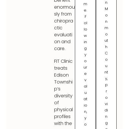
benefit
n
m
enormou
M
e.
sly from
o
F
chiropra
n
ol
ctic
m
lo
o
evaluati
w
ut
on and
in
h
care.
g
C
y
o
FIT Clinic
o
u
ur
treats
nt
e
Edison
y,
v
Townshi
p
al
p’s
r
u
diversity
o
at
of
vi
io
physical
di
n,
profiles
n
y
g
with the
o