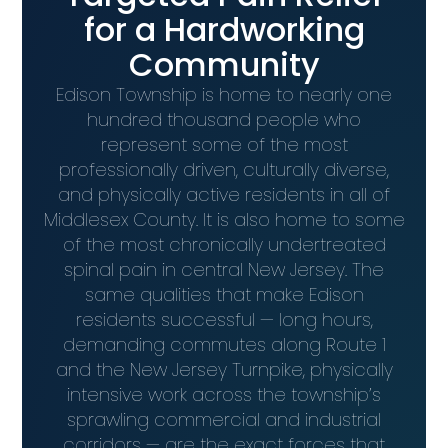
for a Hardworking
Community
Edison Township is home to nearly one
hundred thousand people who
represent some of the most
professionally driven, culturally diverse,
and physically active residents in all of
Middlesex County. It is also home to some
of the most chronically undertreated
spinal pain in central New Jersey. The
same qualities that make Edison
residents successful — long hours,
demanding commutes along Route 1
and the New Jersey Turnpike, physically
intensive work across the township’s
sprawling commercial and industrial
corridors — are the exact forces that