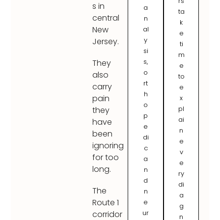
rs
s in
a
ta
central
n
k
New
al
e
y
Jersey.
ti
si
m
s,
They
e
o
also
to
rt
carry
e
h
pain
x
o
pl
they
p
ai
have
e
n
been
di
e
ignoring
c
v
for too
a
e
long.
n
ry
d
di
The
n
a
Route 1
e
g
ur
corridor
n