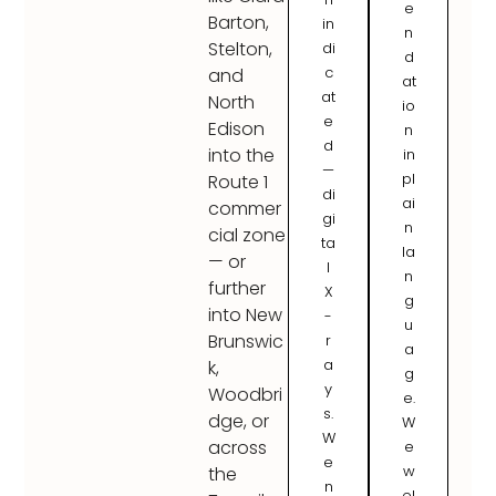
e
Barton,
in
n
Stelton,
di
d
c
and
at
at
North
io
e
Edison
n
d
into the
in
—
pl
Route 1
di
ai
commer
gi
n
cial zone
ta
la
— or
l
n
further
X
g
into New
-
u
Brunswic
r
a
a
k,
g
y
Woodbri
e.
s.
dge, or
W
W
across
e
e
w
the
n
el