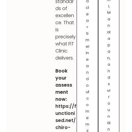
standar
a
l,
cl
ds of
M
e
excellen
a
a
ce. That
n
r
is
al
ti
precisely
a
m
what FIT
p
el
Clinic
a
in
delivers.
n,
e
a
a
Book
n
n
d
your
d
s
assess
o
ur
ment
ut
r
c
now:
o
o
https://f
u
m
unctioni
n
e
sed.net/
di
m
chiro-
n
il