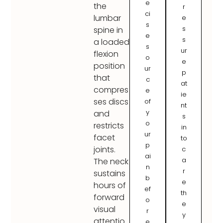
e
the
r
ci
lumbar
e
s
s
spine in
e
s
a loaded
s
ur
flexion
o
e
position
ur
p
that
c
at
compres
e
ie
ses discs
of
nt
y
and
s
o
restricts
in
ur
facet
to
p
joints.
c
ai
a
The neck
n
r
sustains
b
e
hours of
ef
th
forward
o
e
visual
r
y
attentio
e