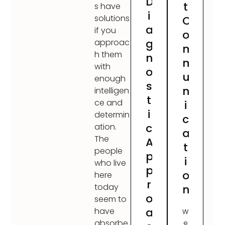
D
t
s have
i
solutions
C
a
if you
o
g
approac
m
h them
n
m
with
o
u
enough
s
n
intelligen
t
ce and
i
i
determin
c
c
ation.
a
The
A
t
people
p
i
who live
p
o
here
r
today
n
o
seem to
a
have
W
absorbe
e