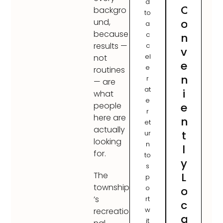
d
C
backgro
to
o
und,
a
because
c
n
results —
c
v
el
not
e
e
routines
n
r
— are
at
i
what
e
e
people
r
here are
n
et
actually
t
ur
looking
n
l
for.
to
y
s
L
The
p
township
o
o
’s
rt
c
w
recreatio
a
it