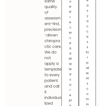
e
same
u
a
quality
w
s
ill
of
y
r
assessm
a
e
ent-first,
c
c
precision
c
ei
-driven
e
v
chiropra
s
e
ctic care.
s
a
We do
fo
d
r
not
et
p
apply a
ai
at
template
le
ie
d
to every
nt
c
patient
s
a
and call
c
r
it
o
e
individua
m
pl
lized
in
a