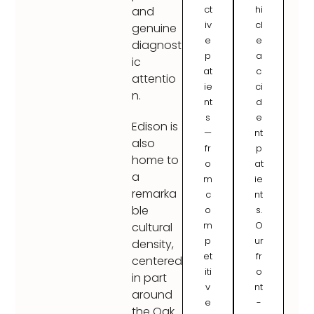
ct
hi
and
iv
cl
genuine
e
e
diagnost
p
a
ic
at
c
attentio
ie
ci
n.
nt
d
s
e
Edison is
—
nt
also
fr
p
home to
o
at
a
m
ie
remarka
c
nt
ble
o
s.
m
O
cultural
p
ur
density,
et
fr
centered
iti
o
in part
v
nt
around
e
-
the Oak