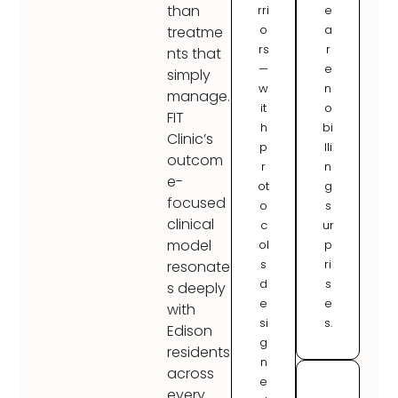
than
rri
e
o
a
treatme
rs
r
nts that
—
e
simply
w
n
manage.
it
o
FIT
h
bi
Clinic’s
p
lli
outcom
r
n
e-
ot
g
focused
o
s
clinical
c
ur
model
ol
p
s
ri
resonate
d
s
s deeply
e
e
with
si
s.
Edison
g
residents
n
across
e
every