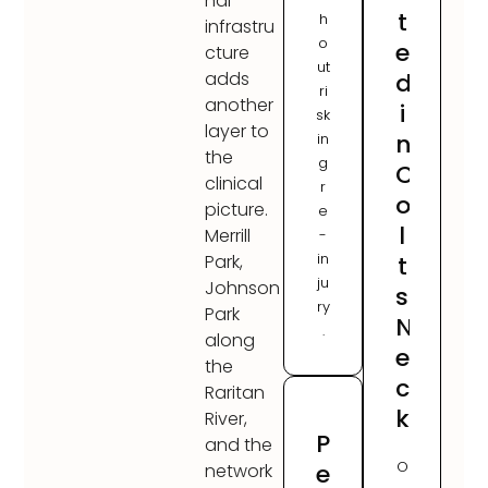
nal
t
h
infrastru
o
e
cture
ut
d
adds
ri
another
i
sk
layer to
n
in
the
g
C
clinical
r
o
picture.
e
l
Merrill
-
in
t
Park,
ju
Johnson
s
ry
Park
N
.
along
e
the
c
Raritan
k
River,
P
and the
O
e
network