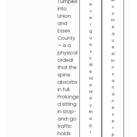
Turnpike
e
c
into
v
o
Union
e
m
and
r
e
Essex
g
q
County
u
u
e
— is a
e
s
physical
st
s.
ordeal
io
W
that the
n
e
s
spine
id
a
absorbs
e
n
in full.
nt
d
Prolonge
if
n
d sitting
y
e
in stop-
th
v
and-go
e
e
p
traffic
r
r
holds
p