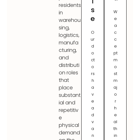
i
residents
s
W
in
e
e
warehou
a
sing,
O
c
logistics,
ur
c
manufa
d
e
cturing,
o
pt
and
ct
m
distributi
o
o
on roles
rs
st
that
h
m
place
a
aj
v
o
substant
e
r
ial and
a
h
repetitiv
d
e
e
v
al
physical
a
th
demand
n
in