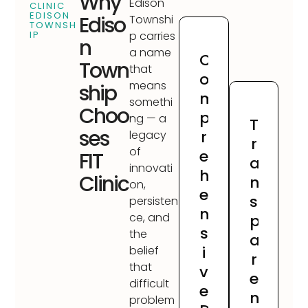
Why
Edison
CLINIC
EDISON
Ediso
Townshi
TOWNSH
IP
p carries
n
a name
C
Town
that
o
means
ship
m
somethi
Choo
p
ng — a
T
ses
r
legacy
r
of
e
FIT
a
innovati
h
Clinic
n
on,
e
s
persisten
n
ce, and
p
s
the
a
i
belief
r
that
v
e
difficult
e
n
problem