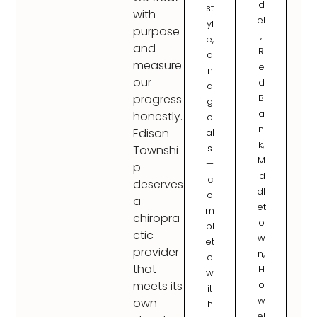
d
st
with
el
yl
purpose
,
e,
and
R
a
measure
e
n
our
d
d
B
progress
g
a
honestly.
o
n
Edison
al
k,
s
Townshi
M
—
p
id
c
deserves
dl
o
a
et
m
chiropra
o
pl
ctic
w
et
provider
n,
e
that
H
w
o
meets its
it
w
own
h
el