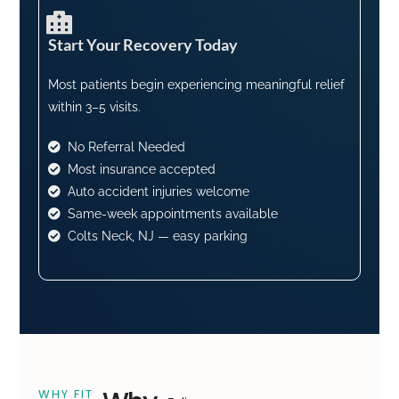
Start Your Recovery Today​
Most patients begin experiencing meaningful relief
within 3–5 visits.
No Referral Needed
Most insurance accepted
Auto accident injuries welcome
Same-week appointments available
Colts Neck, NJ — easy parking
WHY FIT