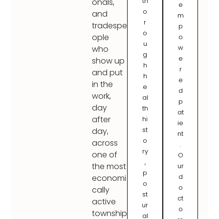
th
onals,
e
o
and
m
r
tradespe
p
o
ople
o
u
w
who
g
e
show up
h
r
and put
h
e
in the
e
d
work,
al
p
day
th
at
after
hi
ie
st
day,
nt
o
across
.
ry
one of
O
,
the most
ur
p
d
economi
o
o
cally
st
ct
active
ur
o
township
al