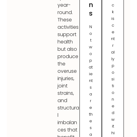
n
year-
c
s
k
round.
is
These
c
activities
N
e
o
support
nt
t
health
r
w
but also
al
o
produce
ly
p
the
p
at
overuse
o
ie
injuries,
si
nt
joint
ti
s
o
strains,
a
n
and
r
e
structura
e
d
th
l
w
e
imbalan
it
s
ces that
hi
a