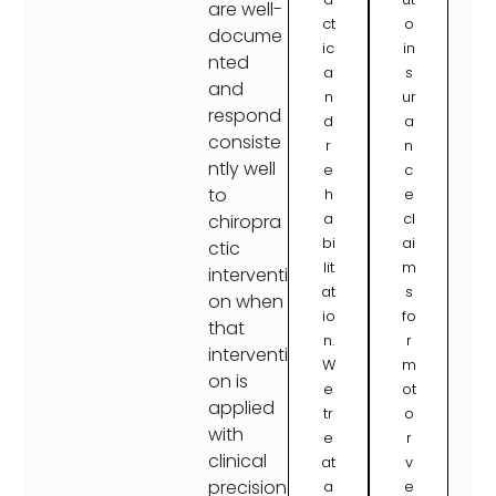
are well-
ct
o
docume
ic
in
nted
a
s
and
n
ur
respond
d
a
consiste
r
n
ntly well
e
c
to
h
e
a
cl
chiropra
bi
ai
ctic
lit
m
interventi
at
s
on when
io
fo
that
n.
r
interventi
W
m
on is
e
ot
applied
tr
o
with
e
r
clinical
at
v
precision
a
e