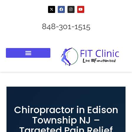
848-301-1515
Chiropractor in Edison
Township NJ –
Targeted Pain Relief