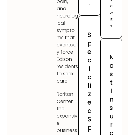
pain,
.
e
and
w
neurolog
it
ical
h.
sympto
S
ms that
p
eventuall
e
y force
M
c
Edison
o
residents
i
s
to seek
a
care.
t
li
I
z
Raritan
n
e
Center —
s
the
d
u
expansiv
S
e
r
p
business
a