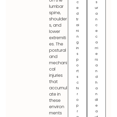
on the
c
s
lumbar
e
ur
spine,
d
a
shoulder
tr
n
s, and
ai
c
ni
e
lower
n
c
extremiti
g
a
es. The
in
rri
postural
s
e
and
p
rs
mechani
o
a
cal
rt
n
injuries
s
d
that
c
h
accumul
hi
a
ate in
r
n
o
dl
these
p
e
environ
r
a
ments
a
ut