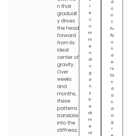
d
n that
r
o
e
graduall
n’
c
y drives
t
o
the head
fu
m
forward
lly
m
u
from its
e
n
ideal
n
d
center of
di
e
gravity.
n
rs
Over
g
ta
weeks
a
n
and
n
d
y
months,
a
tr
these
n
e
patterns
d
at
translate
a
m
g
into the
e
r
stiffness,
nt
e